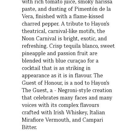
with rich tomato juice, smoky harissa
paste, and dusting of Pimentón de la
Vera, finished with a flame-kissed
charred pepper. A tribute to Hayon’s
theatrical, carnival-like motifs, the
Noon Carnival is bright, exotic, and
refreshing. Crisp tequila blanco, sweet
pineapple and passion fruit are
blended with blue curaçao for a
cocktail that is as striking in
appearance as it is in flavour. The
Guest of Honour, is a nod to Hayon’s
The Guest, a - Negroni-style creation
that celebrates many faces and many
voices with its complex flavours
crafted with Irish Whiskey, Italian
Mirafiore Vermouth, and Campari
Bitter.