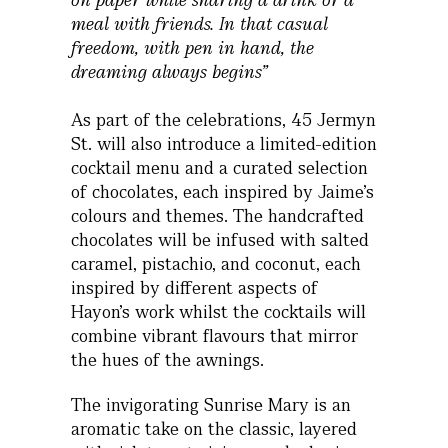
meal with friends. In that casual
freedom, with pen in hand, the
dreaming always begins”
As part of the celebrations, 45 Jermyn
St. will also introduce a limited-edition
cocktail menu and a curated selection
of chocolates, each inspired by Jaime’s
colours and themes. The handcrafted
chocolates will be infused with salted
caramel, pistachio, and coconut, each
inspired by different aspects of
Hayon’s work whilst the cocktails will
combine vibrant flavours that mirror
the hues of the awnings.
The invigorating Sunrise Mary is an
aromatic take on the classic, layered