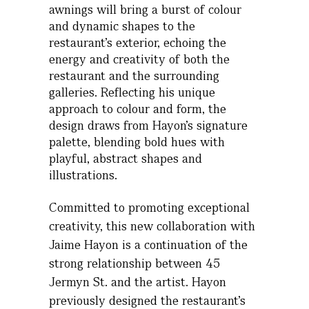
awnings will bring a burst of colour
and dynamic shapes to the
restaurant’s exterior, echoing the
energy and creativity of both the
restaurant and the surrounding
galleries. Reflecting his unique
approach to colour and form, the
design draws from Hayon’s signature
palette, blending bold hues with
playful, abstract shapes and
illustrations.
Committed to promoting exceptional
creativity, this new collaboration with
Jaime Hayon is a continuation of the
strong relationship between 45
Jermyn St. and the artist. Hayon
previously designed the restaurant’s