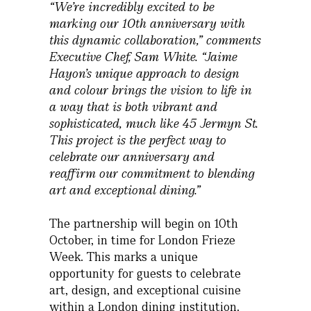
“We’re incredibly excited to be
marking our 10th anniversary with
this dynamic collaboration,” comments
Executive Chef, Sam White. “Jaime
Hayon’s unique approach to design
and colour brings the vision to life in
a way that is both vibrant and
sophisticated, much like 45 Jermyn St.
This project is the perfect way to
celebrate our anniversary and
reaffirm our commitment to blending
art and exceptional dining.”
The partnership will begin on 10th
October, in time for London Frieze
Week. This marks a unique
opportunity for guests to celebrate
art, design, and exceptional cuisine
within a London dining institution.