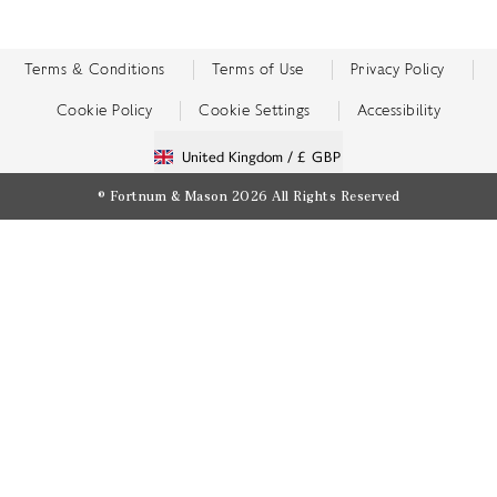
Terms & Conditions
Terms of Use
Privacy Policy
Cookie Policy
Cookie Settings
Accessibility
United Kingdom /
£ GBP
© Fortnum & Mason 2026
All Rights Reserved