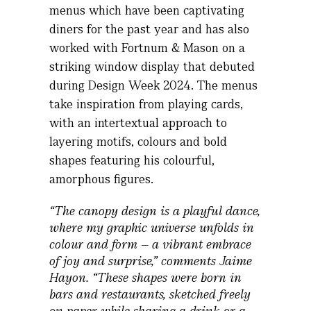
menus which have been captivating
diners for the past year and has also
worked with Fortnum & Mason on a
striking window display that debuted
during Design Week 2024. The menus
take inspiration from playing cards,
with an intertextual approach to
layering motifs, colours and bold
shapes featuring his colourful,
amorphous figures.
“The canopy design is a playful dance,
where my graphic universe unfolds in
colour and form – a vibrant embrace
of joy and surprise,” comments Jaime
Hayon. “These shapes were born in
bars and restaurants, sketched freely
on paper while sharing a drink or a