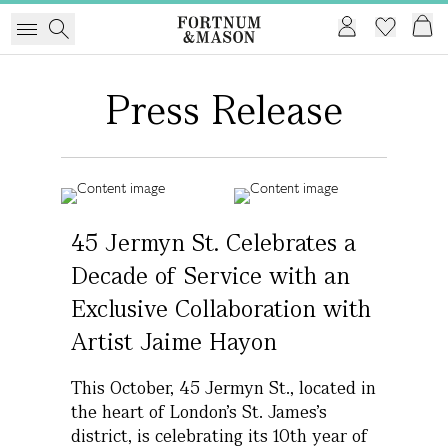
Press Release
45 Jermyn St. Celebrates a
Decade of Service with an
Exclusive Collaboration with
Artist Jaime Hayon
This October, 45 Jermyn St., located in
the heart of London’s St. James’s
district, is celebrating its 10th year of