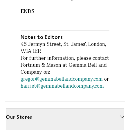
ENDS
Notes to Editors
45 Jermyn Street, St. James’, London,
W1A 1ER
For further information, please contact
Fortnum & Mason at Gemma Bell and
Company on:
gregor@gemmabellandcompany.com
or
harriet@gemmabellandcompany.com
Our Stores