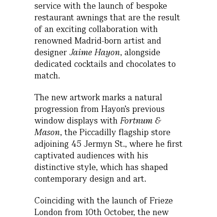
service with the launch of bespoke
restaurant awnings that are the result
of an exciting collaboration with
renowned Madrid-born artist and
designer
Jaime Hayon
, alongside
dedicated cocktails and chocolates to
match.
The new artwork marks a natural
progression from Hayon’s previous
window displays with
Fortnum &
Mason
, the Piccadilly flagship store
adjoining 45 Jermyn St., where he first
captivated audiences with his
distinctive style, which has shaped
contemporary design and art.
Coinciding with the launch of Frieze
London from 10th October, the new