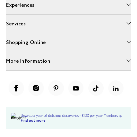
Experiences
Services
Shopping Online
More Information
Unwrap a year of delicious discoveries - £100 per year Membership
Find out more