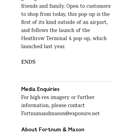
friends and family. Open to customers
to shop from today, this pop-up is the
first of its kind outside of an airport,
and follows the launch of the
Heathrow Terminal 4 pop-up, which
launched last year.
ENDS
Media Enquiries
For high-res imagery or further
information, please contact
Fortnumandmason@exposure.net
About Fortnum & Mason