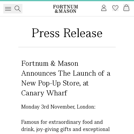
Press Release
Fortnum & Mason
Announces The Launch of a
New Pop-Up Store, at
Canary Wharf
Monday 3rd November, London:
Famous for extraordinary food and
drink, joy-giving gifts and exceptional