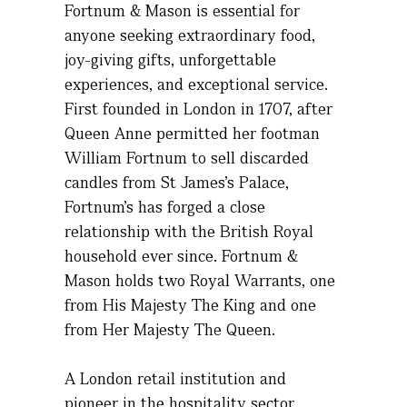
Fortnum & Mason is essential for
anyone seeking extraordinary food,
joy-giving gifts, unforgettable
experiences, and exceptional service.
First founded in London in 1707, after
Queen Anne
permitted
her
footman
William Fortnum to sell discarded
candles from St James’s Palace,
Fortnum’s has forged a close
relationship with the British Royal
household ever since. Fortnum &
Mason holds two Royal Warrants, one
from His Majesty
The
King and one
from Her Majesty
The
Queen.
A London retail institution and
pioneer in the hospitality sector,