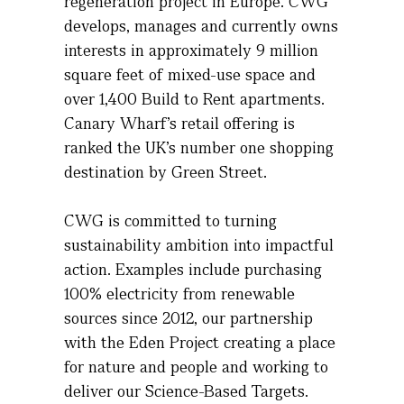
regeneration project in Europe. CWG
develops,
manages
and currently owns
interests in approximately 9 million
square feet of mixed-use space and
over 1,400 Build to Rent apartments.
Canary Wharf’s retail offering is
ranked the UK’s number one shopping
destination by Green Street
.
CWG is committed to turning
sustainability ambition into impactful
action. Examples include
purchasing
100% electricity from renewable
sources since 2012, our partnership
with the Eden Project creating a place
for nature and people and working to
deliver our Science-Based Targets.