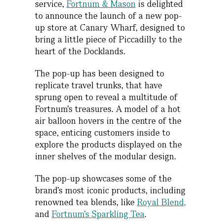
service,
Fortnum & Mason
is delighted
to announce the launch of a new pop-
up store at Canary Wharf, designed to
bring a little piece of Piccadilly to the
heart of the Docklands.
The pop-up has been designed to
replicate travel trunks, that have
sprung open to reveal a multitude of
Fortnum’s treasures. A model of a hot
air balloon hovers in the centre of the
space, enticing customers inside to
explore the products displayed on the
inner shelves of the modular design.
The pop-up showcases some of the
brand’s most iconic products, including
renowned tea blends, like
R
oyal Blend,
and
Fortnum’s Sparkling Tea
.