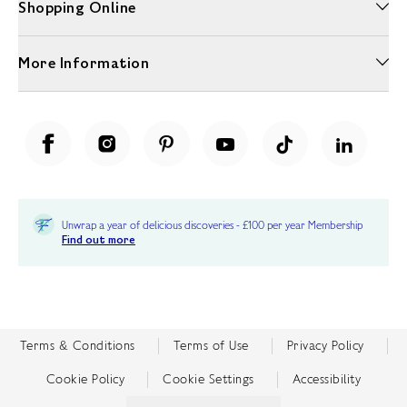
Shopping Online
More Information
Unwrap a year of delicious discoveries - £100 per year Membership
Find out more
Terms & Conditions
Terms of Use
Privacy Policy
Cookie Policy
Cookie Settings
Accessibility