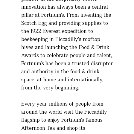
innovation has always been a central
pillar at Fortnum’s. From inventing the
Scotch Egg and providing supplies to
the 1922 Everest expedition to
beekeeping in Piccadilly’s rooftop
hives and launching the Food & Drink
Awards to celebrate people and talent,
Fortnum’s has been a trusted disruptor
and authority in the food & drink
space, at home and internationally,
from the very beginning.
Every year, millions of people from
around the world visit the Piccadilly
flagship to enjoy Fortnum’s famous
Afternoon Tea and shop its