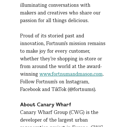
illuminating conversations with
makers and creatives who share our
passion for all things delicious.
Proud of its storied past and
innovation, Fortnum’s mission
remains
to make joy for every customer,
whether
they’re
shopping in-store or
from around the world at the award-
winning
www.fortnumandmason.com
.
Follow Fortnum’s on Instagram,
Facebook
and TikTok (@fortnums).
About Canary Wharf
Canary Wharf Group (CWG) is the
developer of the largest urban