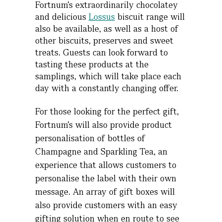
Fortnum’s extraordinarily chocolatey
and delicious
Lossus
biscuit range will
also be available, as well as a host of
other biscuits, preserves and sweet
treats. Guests can look forward to
tasting these products at the
samplings, which will take place each
day with a constantly changing offer.
For those looking for the perfect gift,
Fortnum’s will also provide product
personalisation of bottles of
Champagne and Sparkling Tea, an
experience that allows customers to
personalise the label with their own
message. An array of gift boxes will
also provide customers with an easy
gifting solution when en route to see