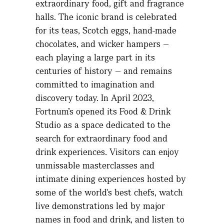
extraordinary food,
gift
and fragrance
halls. The iconic brand is celebrated
for its teas, Scotch eggs, hand-made
chocolates, and wicker hampers –
each playing a large part in its
centuries of history – and
remains
committed to imagination and
discovery today. In April 2023,
Fortnum's opened its Food & Drink
Studio as a space dedicated to the
search for extraordinary food and
drink experiences. Visitors can enjoy
unmissable masterclasses and
intimate dining experiences hosted by
some of the world's best chefs, watch
live demonstrations led by major
names in food and drink, and listen to