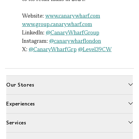
Website:
www.canarywharf.com
www.group.canarywharf.com
LinkedIn:
@CanaryWharfGroup
Instagram:
@canarywharflondon
X:
@CanaryWharfGrp
@Level39CW
Our Stores
Experiences
Services