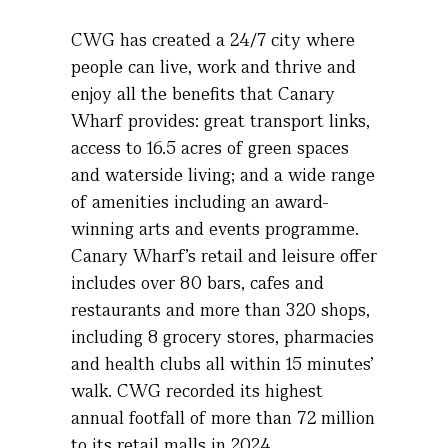
CWG has created a 24/7 city where
people can live,
work and thrive
and
enjoy all the benefits that Canary
Wharf provides: great transport links,
access to 16.5 acres of green spaces
and waterside living; and a wide range
of amenities including an award-
winning arts and events programme.
Canary Wharf’s retail and leisure offer
includes over 80 bars,
cafes
and
restaurants and more than 320 shops,
including 8 grocery stores,
pharmacies
and health clubs all within 15 minutes’
walk. CWG recorded its highest
annual footfall of more than 72 million
to its retail malls in 2024
.