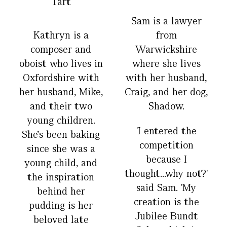
Tart
Sam is a lawyer
Kathryn is a
from
composer and
Warwickshire
oboist who lives in
where she lives
Oxfordshire with
with her husband,
her husband, Mike,
Craig, and her dog,
and their two
Shadow.
young children.
'I entered the
She’s been baking
competition
since she was a
because I
young child, and
thought...why not?'
the inspiration
said Sam. 'My
behind her
creation is the
pudding is her
Jubilee Bundt
beloved late