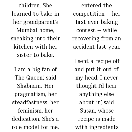
children. She
entered the
learned to bake in
competition – her
her grandparent's
first ever baking
Mumbai home,
contest – while
sneaking into their
recovering from an
kitchen with her
accident last year.
sister to bake.
'I sent a recipe off
'I am a big fan of
and put it out of
The Queen,' said
my head. I never
Shabnam. 'Her
thought I'd hear
pragmatism, her
anything else
steadfastness, her
about it,' said
feminism, her
Susan, whose
dedication. She's a
recipe is made
role model for me.
with ingredients