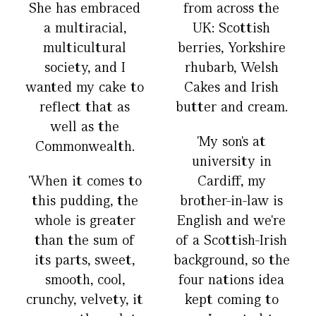
She has embraced
from across the
a multiracial,
UK: Scottish
multicultural
berries, Yorkshire
society, and I
rhubarb, Welsh
wanted my cake to
Cakes and Irish
reflect that as
butter and cream.
well as the
'My son's at
Commonwealth.
university in
'When it comes to
Cardiff, my
this pudding, the
brother-in-law is
whole is greater
English and we're
than the sum of
of a Scottish-Irish
its parts, sweet,
background, so the
smooth, cool,
four nations idea
crunchy, velvety, it
kept coming to