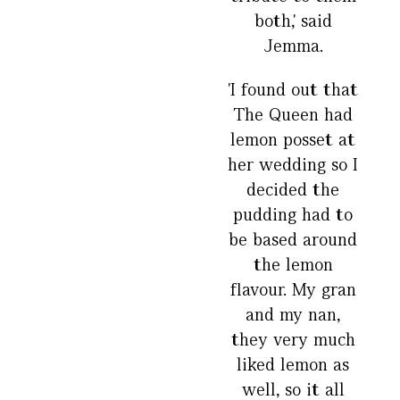
both,' said
Jemma.
'I found out that
The Queen had
lemon posset at
her wedding so I
decided the
pudding had to
be based around
the lemon
flavour. My gran
and my nan,
they very much
liked lemon as
well, so it all