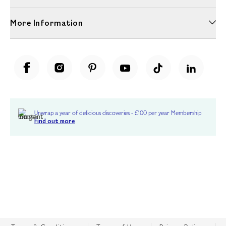
More Information
Unwrap a year of delicious discoveries - £100 per year Membership
Find out more