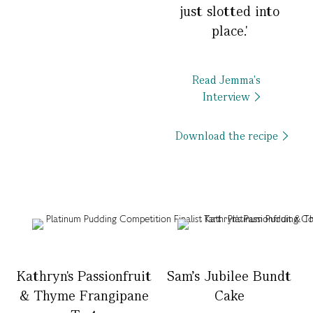
just slotted into
place.'
Read Jemma's
Interview
Download the recipe
Kathryn's Passionfruit
Sam's Jubilee Bundt
& Thyme Frangipane
Cake