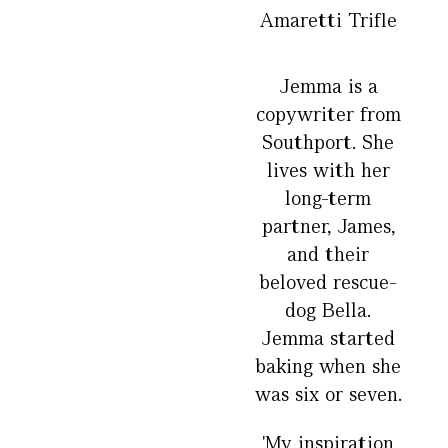
Amaretti Trifle
Jemma is a
copywriter from
Southport. She
lives with her
long-term
partner, James,
and their
beloved rescue-
dog Bella.
Jemma started
baking when she
was six or seven.
'My inspiration