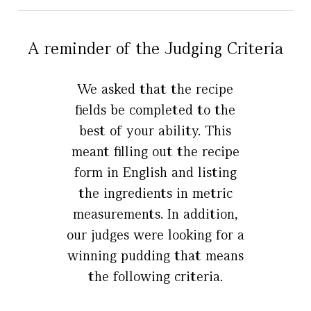
A reminder of the Judging Criteria
We asked that the recipe
fields be completed to the
best of your ability. This
meant filling out the recipe
form in English and listing
the ingredients in metric
measurements. In addition,
our judges were looking for a
winning pudding that means
the following criteria.