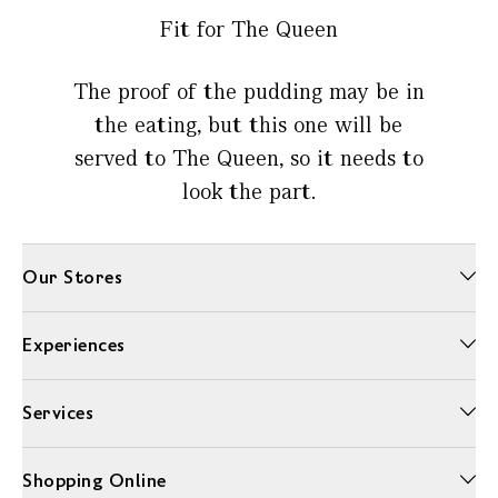
Fit for The Queen
The proof of the pudding may be in
the eating, but this one will be
served to The Queen, so it needs to
look the part.
Our Stores
Experiences
Services
Shopping Online