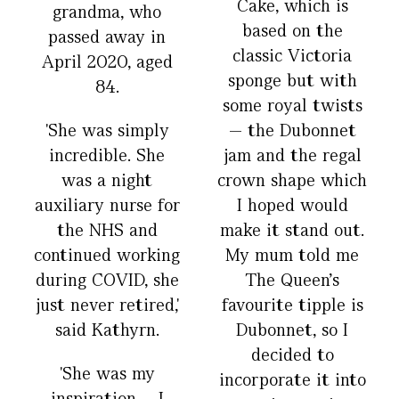
Cake, which is
grandma, who
based on the
passed away in
classic Victoria
April 2020, aged
sponge but with
84.
some royal twists
'She was simply
— the Dubonnet
incredible. She
jam and the regal
was a night
crown shape which
auxiliary nurse for
I hoped would
the NHS and
make it stand out.
continued working
My mum told me
during COVID, she
The Queen’s
just never retired,'
favourite tipple is
said Kathyrn.
Dubonnet, so I
decided to
'She was my
incorporate it into
inspiration – I