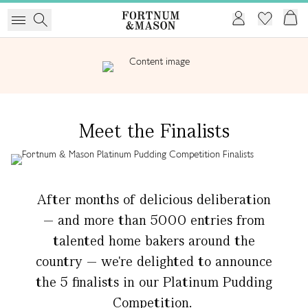
Meet the Finalists
After months of delicious deliberation
— and more than 5000 entries from
talented home bakers around the
country — we're delighted to announce
the 5 finalists in our Platinum Pudding
Competition.