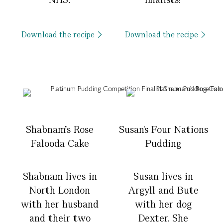
Download the recipe
Download the recipe
Shabnam's Rose
Susan's Four Nations
Falooda Cake
Pudding
Shabnam lives in
Susan lives in
North London
Argyll and Bute
with her husband
with her dog
and their two
Dexter. She