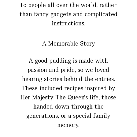
to people all over the world, rather
than fancy gadgets and complicated
instructions.
A Memorable Story
A good pudding is made with
passion and pride, so we loved
hearing stories behind the entries.
These included recipes inspired by
Her Majesty The Queen’s life, those
handed down through the
generations, or a special family
memory.