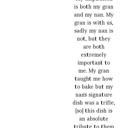
is both my gran
and my nan. My
gran is with us,
sadly my nan is
not, but they
are both
extremely
important to
me. My gran
taught me how
to bake but my
nan's signature
dish was a trifle,
[so] this dish is
an absolute
tribute to them