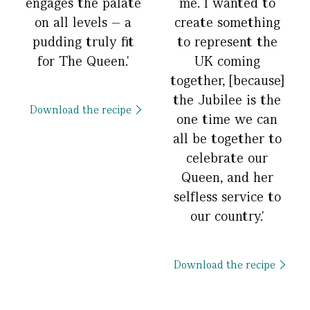
engages the palate
me. I wanted to
on all levels – a
create something
pudding truly fit
to represent the
for The Queen.'
UK coming
together, [because]
the Jubilee is the
Download the recipe
one time we can
all be together to
celebrate our
Queen, and her
selfless service to
our country.'
Download the recipe