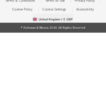
Terms & Conditions
Terms of Use
Privacy Policy
Cookie Policy
Cookie Settings
Accessibility
United Kingdom /
£ GBP
© Fortnum & Mason 2026
All Rights Reserved