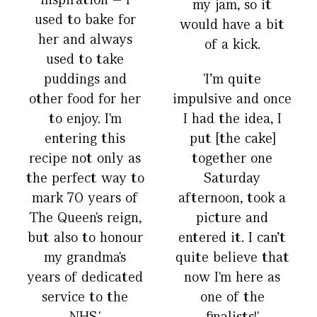
my jam, so it
used to bake for
would have a bit
her and always
of a kick.
used to take
puddings and
'I’m quite
other food for her
impulsive and once
to enjoy. I'm
I had the idea, I
entering this
put [the cake]
recipe not only as
together one
the perfect way to
Saturday
mark 70 years of
afternoon, took a
The Queen's reign,
picture and
but also to honour
entered it. I can’t
my grandma's
quite believe that
years of dedicated
now I'm here as
service to the
one of the
NHS.'
finalists!'