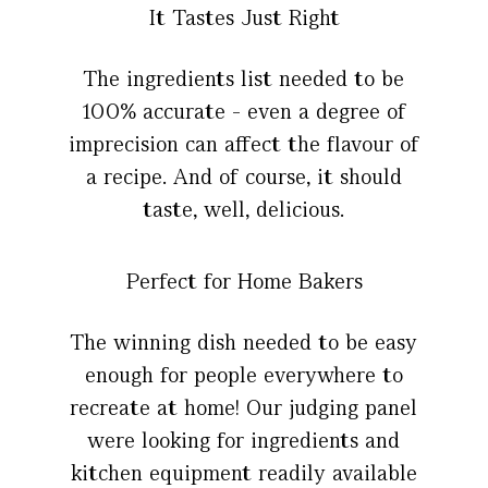
It Tastes Just Right
The ingredients list needed to be
100% accurate - even a degree of
imprecision can affect the flavour of
a recipe. And of course, it should
taste, well, delicious.
Perfect for Home Bakers
The winning dish needed to be easy
enough for people everywhere to
recreate at home! Our judging panel
were looking for ingredients and
kitchen equipment readily available