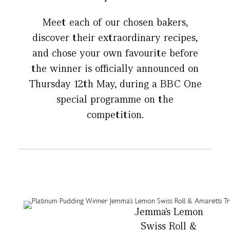
Meet each of our chosen bakers,
discover their extraordinary recipes,
and chose your own favourite before
the winner is officially announced on
Thursday 12th May, during a BBC One
special programme on the
competition.
Jemma's Lemon
Swiss Roll &