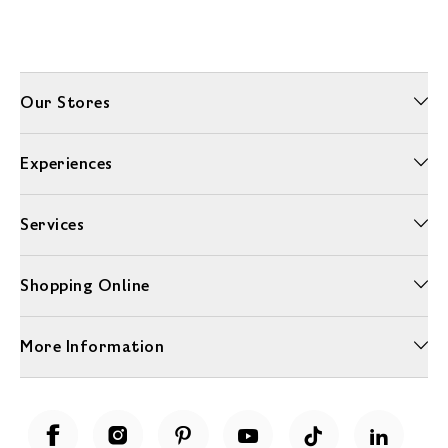
Our Stores
Experiences
Services
Shopping Online
More Information