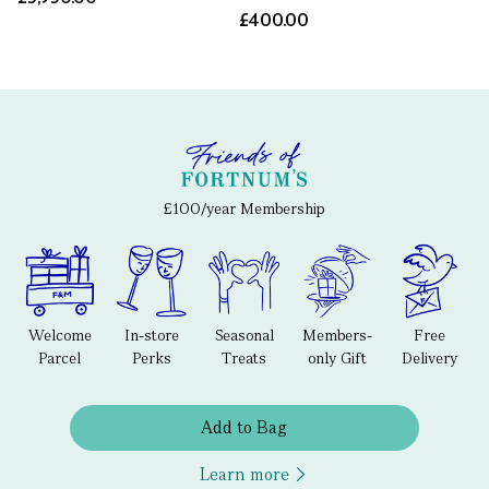
£400.00
£100/year Membership
Welcome
In-store
Seasonal
Members-
Free
Parcel
Perks
Treats
only Gift
Delivery
Add to Bag
Learn more