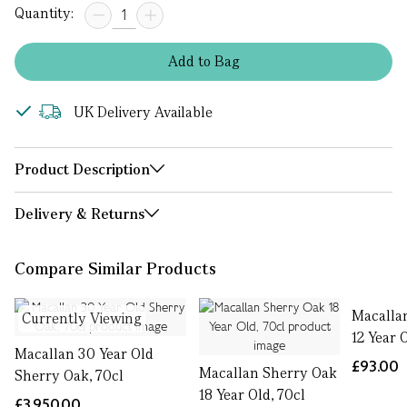
Quantity:
Add
to
Bag
UK Delivery Available
Product Description
Delivery & Returns
Compare Similar Products
Macalla
Currently Viewing
12 Year 
Macallan 30 Year Old
£93.00
Macallan Sherry Oak
Sherry Oak, 70cl
18 Year Old, 70cl
£3,950.00