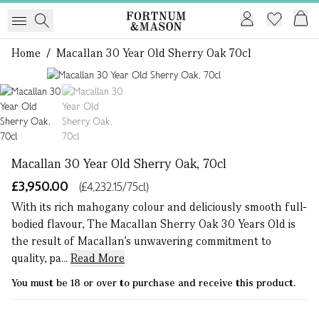
Home
/
Macallan 30 Year Old Sherry Oak 70cl
1 of 2
Macallan 30 Year Old Sherry Oak, 70cl
£3,950.00
(£4,232.15/75cl)
With its rich mahogany colour and deliciously smooth full-
bodied flavour, The Macallan Sherry Oak 30 Years Old is
the result of Macallan’s unwavering commitment to
quality, pa...
Read More
You must be 18 or over to purchase and receive this product.