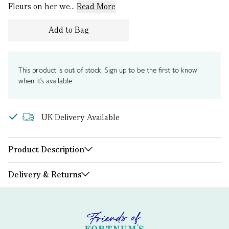
Fleurs on her we...
Read More
Add to Bag
This product is out of stock. Sign up to be the first to know
when it's available.
UK Delivery Available
Product Description
Delivery & Returns