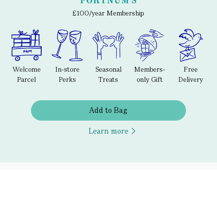
£100/year Membership
Welcome
In-store
Seasonal
Members-
Free
Parcel
Perks
Treats
only Gift
Delivery
Add to Bag
Learn more