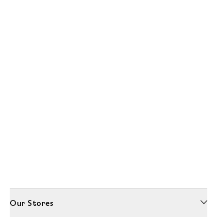
Our Stores