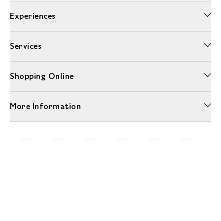
Experiences
Services
Shopping Online
More Information
Unwrap a year of delicious discoveries - £100 per year Membership
Find out more