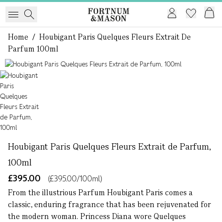
Home
/
Houbigant Paris Quelques Fleurs Extrait De
Parfum 100ml
1 of 1
Houbigant Paris Quelques Fleurs Extrait de Parfum,
100ml
£395.00
(£395.00/100ml)
From the illustrious Parfum Houbigant Paris comes a
classic, enduring fragrance that has been rejuvenated for
the modern woman. Princess Diana wore Quelques