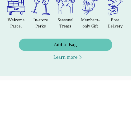
Welcome
In-store
Seasonal
Members-
Free
Parcel
Perks
Treats
only Gift
Delivery
Add to Bag
Learn more