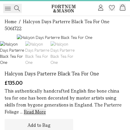
Home
/
Halcyon Days Parterre Black Tea For One
5061722
1 of 3
Halcyon Days Parterre Black Tea For One
£135.00
This authentically handcrafted English fine bone china
tea for one has been decorated by master artists using
skills from bygone generations in England. The Parterre
Foliage ...
Read More
Add to Bag