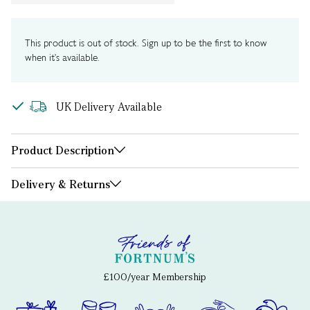
This product is out of stock. Sign up to be the first to know
when it's available.
UK Delivery Available
Product Description
Delivery & Returns
£100/year Membership