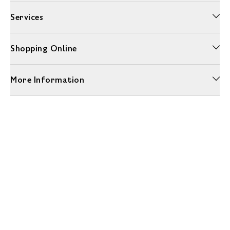
Services
Shopping Online
More Information
Unwrap a year of delicious discoveries - £100 per year Membership
Find out more