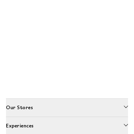
Our Stores
Experiences