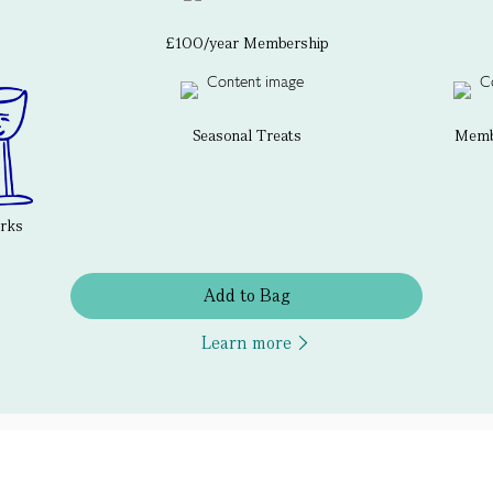
£100/year Membership
Seasonal Treats
Membe
erks
Add to Bag
Learn more