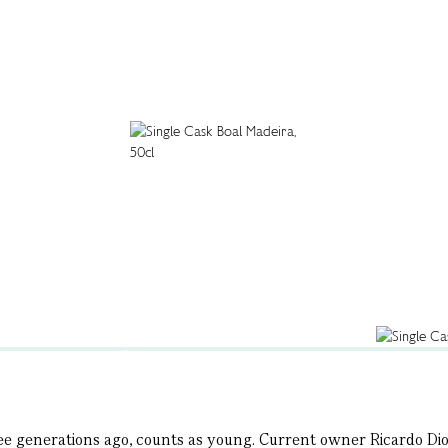
hree generations ago, counts as young. Current owner Ricardo Dio