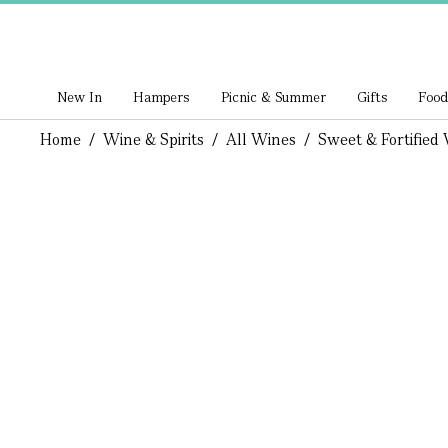
New In
Hampers
Picnic & Summer
Gifts
Food
Home
/
Wine & Spirits
/
All Wines
/
Sweet & Fortified