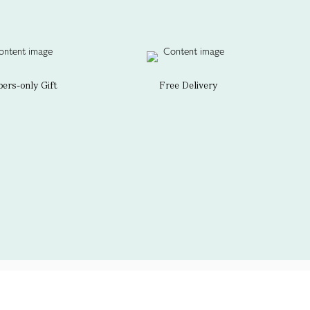
rs-only Gift
Free Delivery