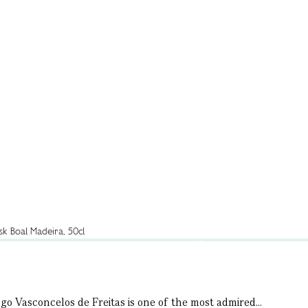
go Vasconcelos de Freitas is one of the most admired...