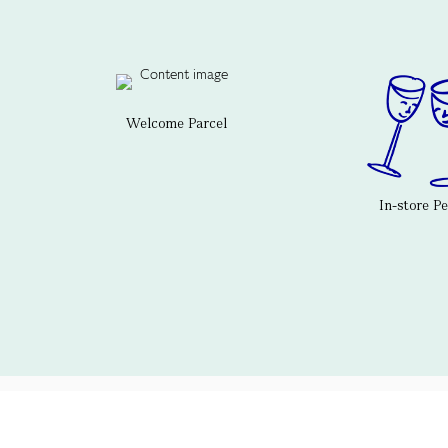
Welcome Parcel
In-store P