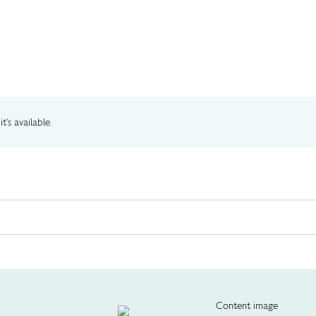
t's available.