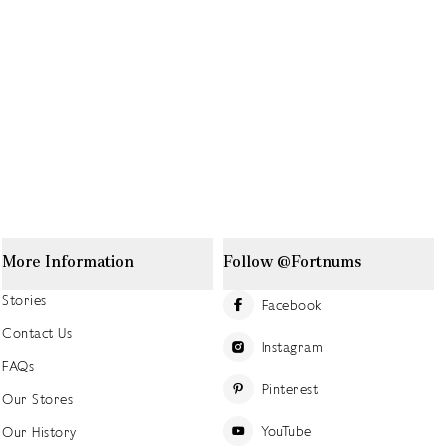
More Information
Follow @Fortnums
Stories
Facebook
Contact Us
Instagram
FAQs
Pinterest
Our Stores
YouTube
Our History