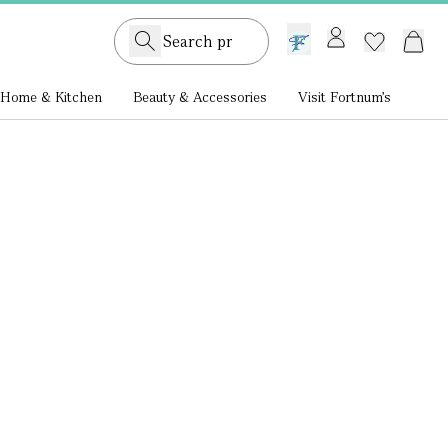
GB /
£ GBP
Home & Kitchen
Beauty & Accessories
Visit Fortnum's