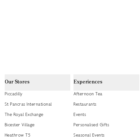
Our Stores
Experiences
Piccadilly
Afternoon Tea
St Pancras International
Restaurants
The Royal Exchange
Events
Bicester Village
Personalised Gifts
Heathrow T5
Seasonal Events