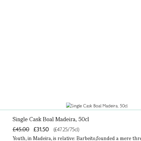
Single Cask Boal Madeira, 50cl
£45.00
£31.50
(£47.25/75cl)
Youth, in Madeira, is relative: Barbeito,founded a mere t