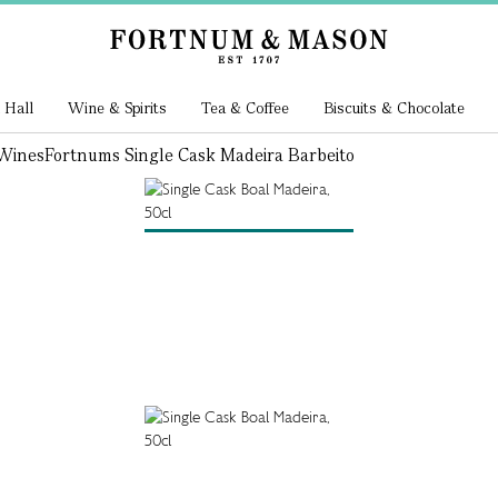
 Hall
Wine & Spirits
Tea & Coffee
Biscuits & Chocolate
 Wines
Fortnums Single Cask Madeira Barbeito