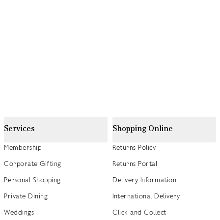
Services
Shopping Online
Membership
Returns Policy
Corporate Gifting
Returns Portal
Personal Shopping
Delivery Information
Private Dining
International Delivery
Weddings
Click and Collect