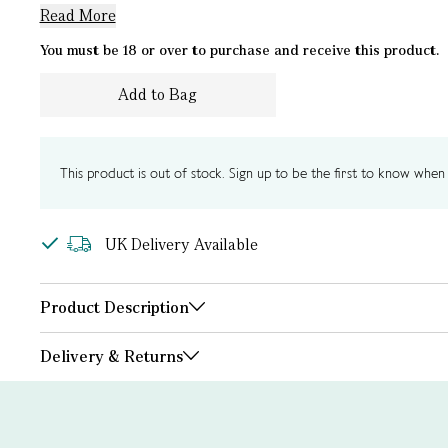
Read More
You must be 18 or over to purchase and receive this product.
Add to Bag
This product is out of stock. Sign up to be the first to know when i
UK Delivery Available
Product Description
Delivery & Returns