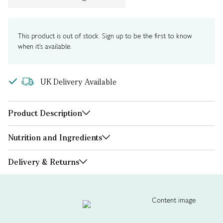
This product is out of stock. Sign up to be the first to know
when it's available.
UK Delivery Available
Product Description
Nutrition and Ingredients
Delivery & Returns