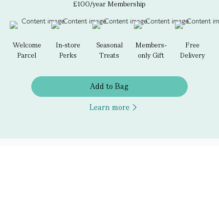
£100/year Membership
Welcome
In-store
Seasonal
Members-
Free
Parcel
Perks
Treats
only Gift
Delivery
Add to Bag
Learn more