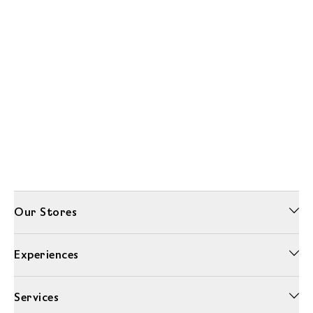
Our Stores
Experiences
Services