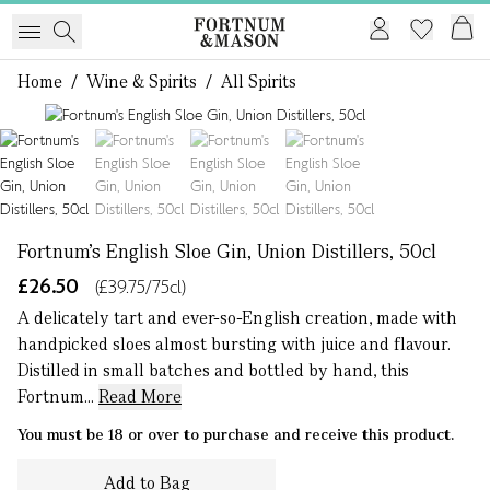
Home
/
Wine & Spirits
/
All Spirits
1 of 4
Fortnum's English Sloe Gin, Union Distillers, 50cl
£26.50
(£39.75/75cl)
A delicately tart and ever-so-English creation, made with
handpicked sloes almost bursting with juice and flavour.
Distilled in small batches and bottled by hand, this
Fortnum...
Read More
You must be 18 or over to purchase and receive this product.
Add to Bag