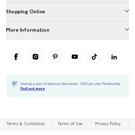
Shopping Online
More Information
Unwrap a year of delicious discoveries - £100 per year Membership
Find out more
Terms & Conditions
Terms of Use
Privacy Policy
Cookie Policy
Cookie Settings
Accessibility