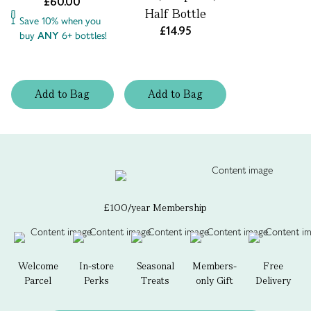
£60.00
Half Bottle
Save 10% when you
£14.95
buy
ANY
6+ bottles!
Add
to
Bag
Add
to
Bag
£100/year Membership
Welcome
In-store
Seasonal
Members-
Free
Parcel
Perks
Treats
only Gift
Delivery