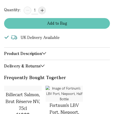
Quantity:
Add
to
Bag
UK Delivery Available
Product Description
Delivery & Returns
Frequently Bought Together
Billecart Salmon,
Brut Réserve NV,
Fortnum's LBV
75cl
Port, Niepoort,