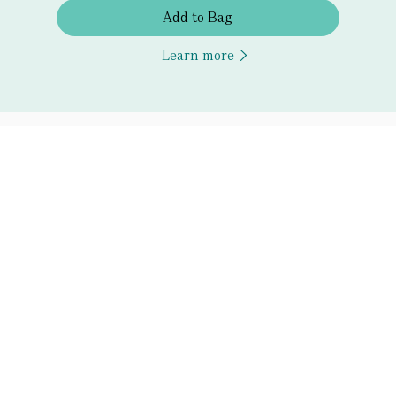
Add to Bag
Learn more