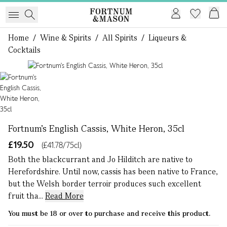
Home
/
Wine & Spirits
/
All Spirits
/
Liqueurs &
Cocktails
1 of 1
Fortnum's English Cassis, White Heron, 35cl
£19.50
(£41.78/75cl)
Both the blackcurrant and Jo Hilditch are native to
Herefordshire. Until now, cassis has been native to France,
but the Welsh border terroir produces such excellent
fruit tha...
Read More
You must be 18 or over to purchase and receive this product.