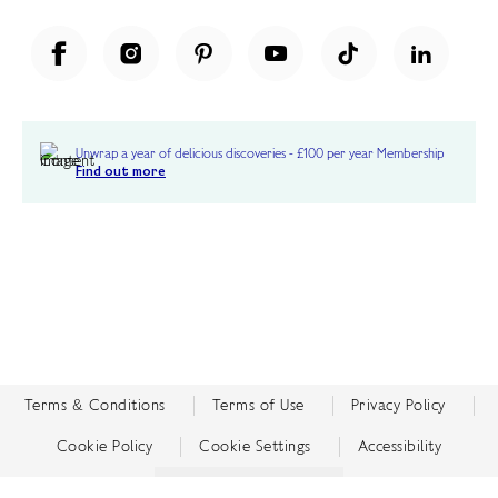
Unwrap a year of delicious discoveries - £100 per year Membership
Find out more
Terms & Conditions
Terms of Use
Privacy Policy
Cookie Policy
Cookie Settings
Accessibility
United Kingdom /
£ GBP