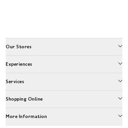
Our Stores
Experiences
Services
Shopping Online
More Information