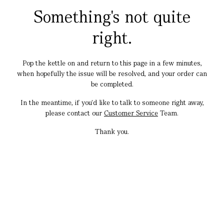
Something's not quite
right.
Pop the kettle on and return to this page in a few minutes,
when hopefully the issue will be resolved, and your order can
be completed.
In the meantime, if you'd like to talk to someone right away,
please contact our
Customer Service
Team.
Thank you.