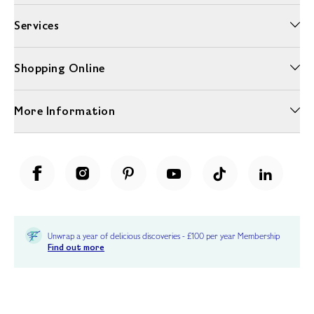
Services
Shopping Online
More Information
Unwrap a year of delicious discoveries - £100 per year Membership
Find out more