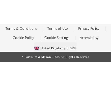
Terms & Conditions
Terms of Use
Privacy Policy
Cookie Policy
Cookie Settings
Accessibility
United Kingdom /
£ GBP
© Fortnum & Mason 2026
All Rights Reserved