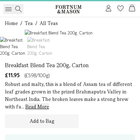
Home
/
Tea
/
All Teas
1 of 2
Breakfast Blend Tea 200g, Carton
£11.95
(£5.98/100g)
Robust and malty, this is a blend of Assam tea of different
leaf grades grown in the prized Brahmaputra Valley in
Northeast India. The broken leaves make a strong brew
with fu...
Read More
Add to Bag