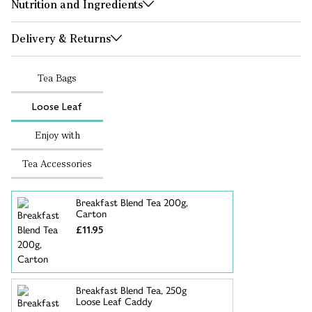
Nutrition and Ingredients
Delivery & Returns
Tea Bags
Loose Leaf
Enjoy with
Tea Accessories
Breakfast Blend Tea 200g,
Carton
£11.95
Breakfast Blend Tea, 250g
Loose Leaf Caddy