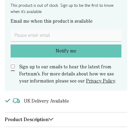
This product is out of stock. Sign up to be the first to know
when it's available.
Email me when this product is available
Notify me
Sign up to our emails to hear the latest from
Fortnum’s.
For more details about how we use
your information please see our
Privacy Policy
.
UK Delivery Available
Product Description