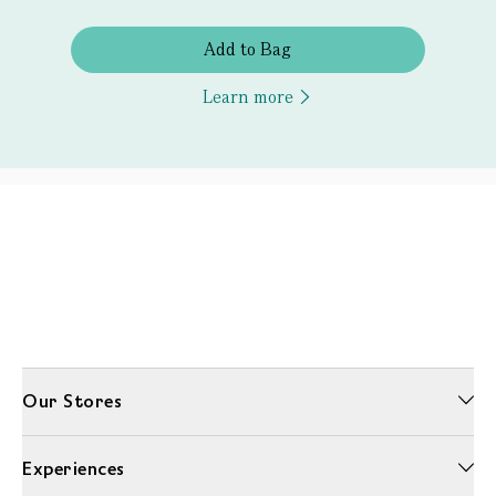
Add to Bag
Learn more
Our Stores
Experiences