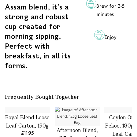
Assam blend, it’s a
Brew for 3-5
minutes
strong and robust
cup created for
morning sipping.
Enjoy
Perfect with
breakfast, in all its
forms.
Frequently Bought Together
Royal Blend Loose
Ceylon Ora
Leaf Carton, 190g
Pekoe, 180g 
Afternoon Blend,
£11.95
Leaf Cart