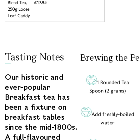
£17.95
Tasting Notes
Brewing the Pe
Our historic and
1 Rounded Tea
ever-popular
Spoon (2 grams)
Breakfast tea has
been a fixture on
Add freshly-boiled
breakfast tables
water
since the mid-1800s.
A full-flavoured