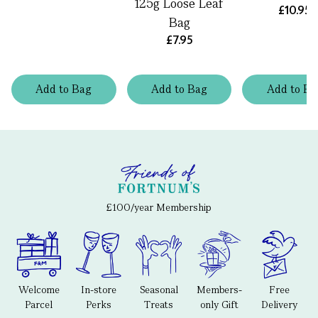
125g Loose Leaf
£10.95
Bag
£7.95
Add
to
Bag
Add
to
Bag
Add
to
Ba
£100/year Membership
Welcome
In-store
Seasonal
Members-
Free
Parcel
Perks
Treats
only Gift
Delivery