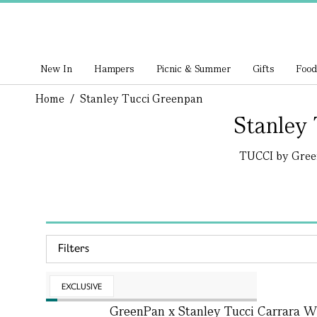
New In
Hampers
Picnic & Summer
Gifts
Food
Home
/
Stanley Tucci Greenpan
Stanley
TUCCI by GreenP
Filters
EXCLUSIVE
GreenPan x Stanley Tucci Carrara Wh