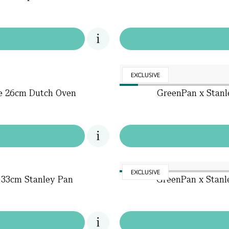
EXCLUSIVE
te 26cm Dutch Oven
GreenPan x Stanl
EXCLUSIVE
 33cm Stanley Pan
GreenPan x Stanl