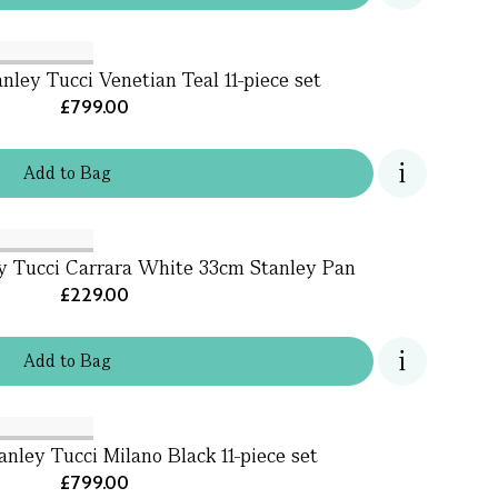
nley Tucci Venetian Teal 11-piece set
£799.00
Add
to
Bag
y Tucci Carrara White 33cm Stanley Pan
£229.00
Add
to
Bag
nley Tucci Milano Black 11-piece set
£799.00