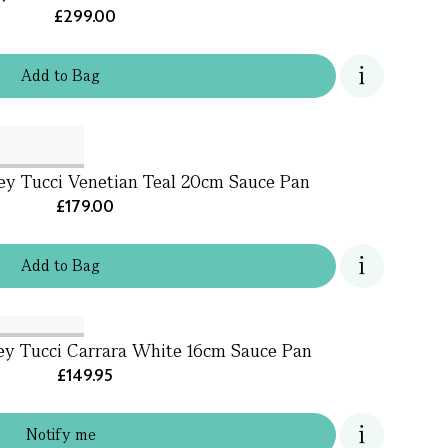
£299.00
Add
to
Bag
ey Tucci Venetian Teal 20cm Sauce Pan
£179.00
Add
to
Bag
ey Tucci Carrara White 16cm Sauce Pan
£149.95
Notify me