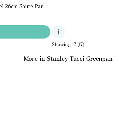
eel 26cm Sauté Pan
Showing
17 (17)
More in Stanley Tucci Greenpan