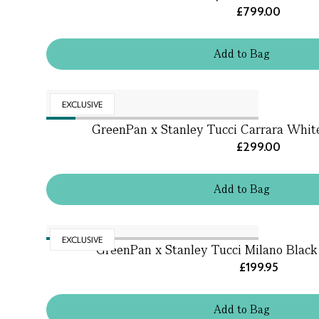
£799.00
Add
to
Bag
EXCLUSIVE
GreenPan x Stanley Tucci Carrara Whi
£299.00
Add
to
Bag
EXCLUSIVE
GreenPan x Stanley Tucci Milano Black
£199.95
Add
to
Bag