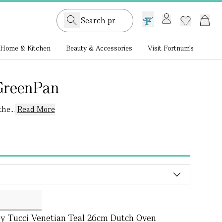
GB /
£ GBP
Home & Kitchen
Beauty & Accessories
Visit Fortnum's
GreenPan
he...
Read More
y Tucci Venetian Teal 26cm Dutch Oven