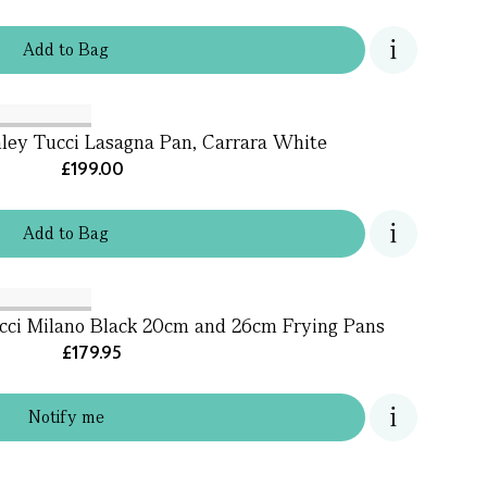
Add
to
Bag
ley Tucci Lasagna Pan, Carrara White
£199.00
Add
to
Bag
cci Milano Black 20cm and 26cm Frying Pans
£179.95
Notify me