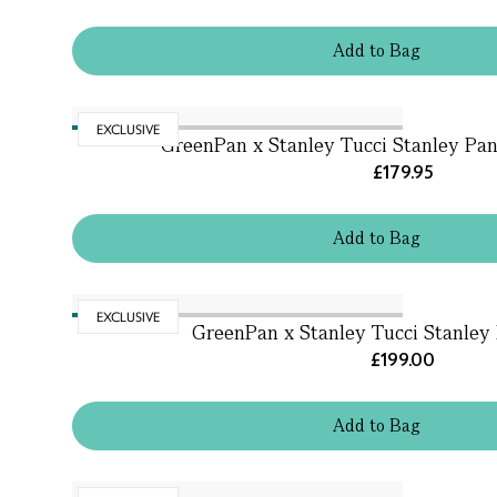
Add
to
Bag
EXCLUSIVE
GreenPan x Stanley Tucci Stanley Pan 
£179.95
Add
to
Bag
EXCLUSIVE
GreenPan x Stanley Tucci Stanley 
£199.00
Add
to
Bag