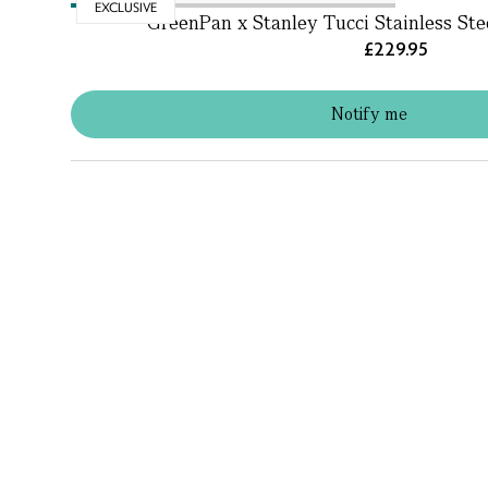
EXCLUSIVE
GreenPan x Stanley Tucci Stainless St
£229.95
Notify me