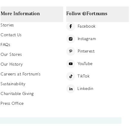
More Information
Follow @Fortnums
Stories
Facebook
Contact Us
Instagram
FAQs
Pinterest
Our Stores
YouTube
Our History
Careers at Fortnum's
TikTok
Sustainability
Linkedin
Charitable Giving
Press Office