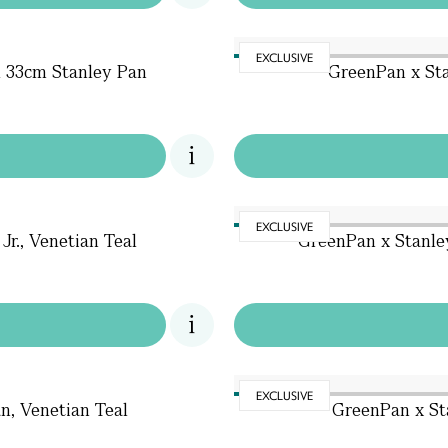
EXCLUSIVE
l 33cm Stanley Pan
GreenPan x Sta
EXCLUSIVE
r., Venetian Teal
GreenPan x Stanle
EXCLUSIVE
n, Venetian Teal
GreenPan x Sta