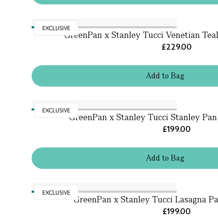
EXCLUSIVE
GreenPan x Stanley Tucci Venetian Tea
£229.00
Add
to
Bag
EXCLUSIVE
GreenPan x Stanley Tucci Stanley Pan J
£199.00
Add
to
Bag
EXCLUSIVE
GreenPan x Stanley Tucci Lasagna Pa
£199.00