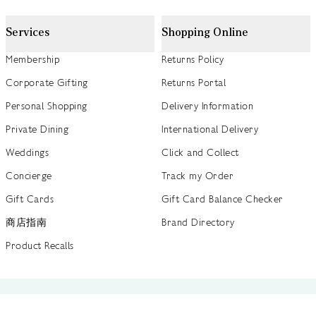
Services
Shopping Online
Membership
Returns Policy
Corporate Gifting
Returns Portal
Personal Shopping
Delivery Information
Private Dining
International Delivery
Weddings
Click and Collect
Concierge
Track my Order
Gift Cards
Gift Card Balance Checker
商店指南
Brand Directory
Product Recalls
 out more