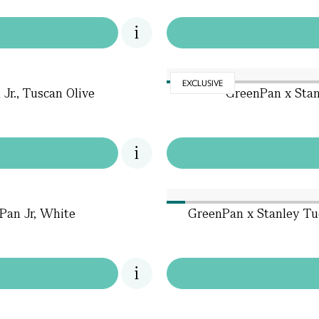
EXCLUSIVE
Jr., Tuscan Olive
GreenPan x Stan
Pan Jr, White
GreenPan x Stanley Tu