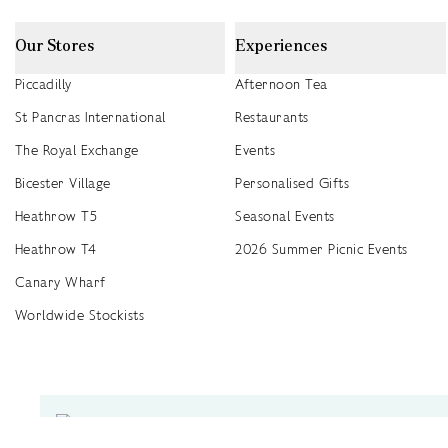
Our Stores
Experiences
Piccadilly
Afternoon Tea
St Pancras International
Restaurants
The Royal Exchange
Events
Bicester Village
Personalised Gifts
Heathrow T5
Seasonal Events
Heathrow T4
2026 Summer Picnic Events
Canary Wharf
Worldwide Stockists
Unwrap a year of delicious discoveries - £100 per year Membership
Find