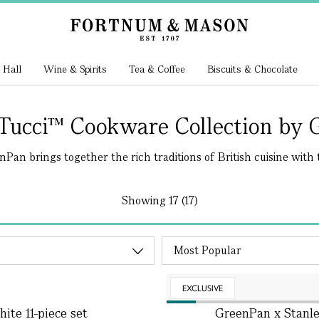
 Hall
Wine & Spirits
Tea & Coffee
Biscuits & Chocolate
 Tucci™ Cookware Collection by 
an brings together the rich traditions of British cuisine with t
Showing
17 (17)
EXCLUSIVE
ite 11-piece set
GreenPan x Stanle