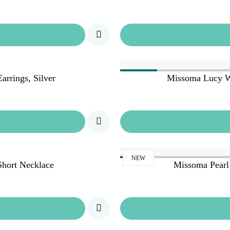
rrings, Silver
Missoma Lucy W
NEW
hort Necklace
Missoma Pearl