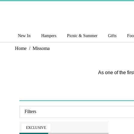
New In
Hampers
Picnic & Summer
Gifts
Foo
Home
/
Missoma
As one of the fir
Filters
EXCLUSIVE