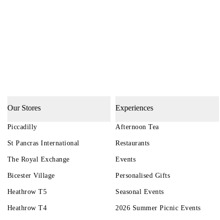
Our Stores
Experiences
Piccadilly
Afternoon Tea
St Pancras International
Restaurants
The Royal Exchange
Events
Bicester Village
Personalised Gifts
Heathrow T5
Seasonal Events
Heathrow T4
2026 Summer Picnic Events