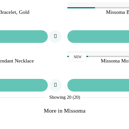
racelet, Gold
Missoma B
NEW
endant Necklace
Missoma Mol
Showing
20 (20)
More in Missoma