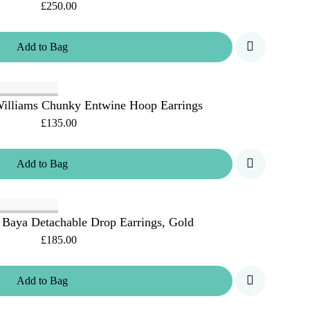
£250.00
Add
to
Bag
illiams Chunky Entwine Hoop Earrings
£135.00
Add
to
Bag
 Baya Detachable Drop Earrings, Gold
£185.00
Add
to
Bag