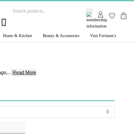
GB /
£ GBP
Home & Kitchen
Beauty & Accessories
Visit Fortnum's
go,...
Read More