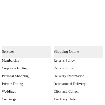
Services
Shopping Online
Membership
Returns Policy
Corporate Gifting
Returns Portal
Personal Shopping
Delivery Information
Private Dining
International Delivery
Weddings
Click and Collect
Concierge
Track my Order