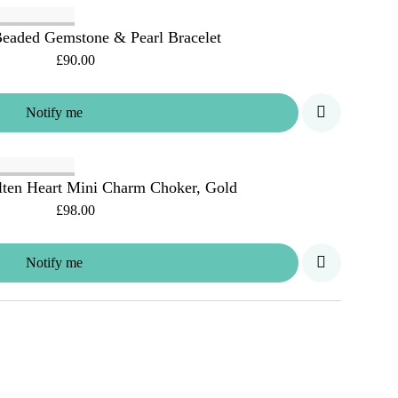
eaded Gemstone & Pearl Bracelet
£90.00
Notify me
ten Heart Mini Charm Choker, Gold
£98.00
Notify me