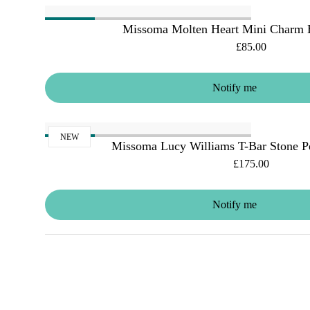
Missoma Molten Heart Mini Charm B
£85.00
Notify me
NEW
Missoma Lucy Williams T-Bar Stone P
£175.00
Notify me