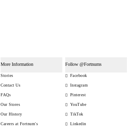
More Information
Follow @Fortnums
Stories
Facebook
Contact Us
Instagram
FAQs
Pinterest
Our Stores
YouTube
Our History
TikTok
Careers at Fortnum's
Linkedin