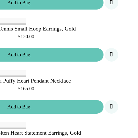
Add
to
Bag
ennis Small Hoop Earrings, Gold
£120.00
Add
to
Bag
 Puffy Heart Pendant Necklace
£165.00
Add
to
Bag
ten Heart Statement Earrings, Gold