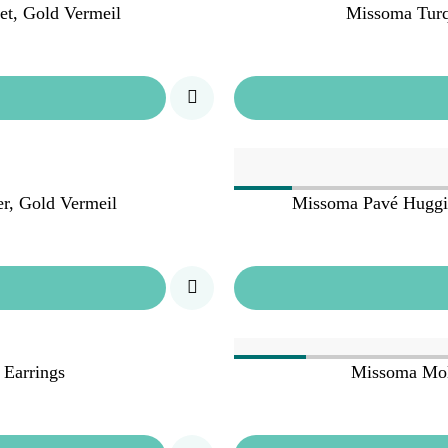
t, Gold Vermeil
Missoma Turq
r, Gold Vermeil
Missoma Pavé Huggie 
 Earrings
Missoma Mol