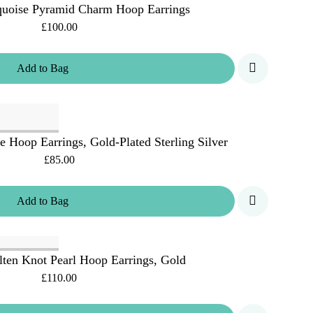
uoise Pyramid Charm Hoop Earrings
£100.00
Add
to
Bag
Hoop Earrings, Gold-Plated Sterling Silver
£85.00
Add
to
Bag
ten Knot Pearl Hoop Earrings, Gold
£110.00