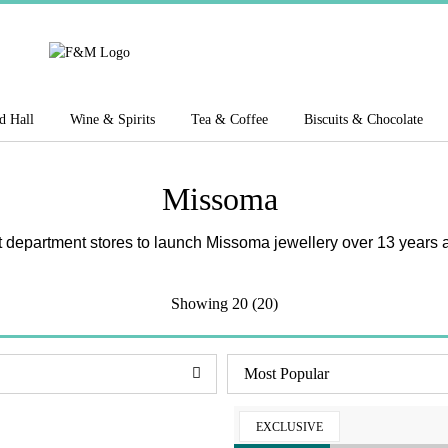
d Hall
Wine & Spirits
Tea & Coffee
Biscuits & Chocolate
Missoma
st department stores to launch Missoma jewellery over 13 years a
Showing
20 (20)
EXCLUSIVE