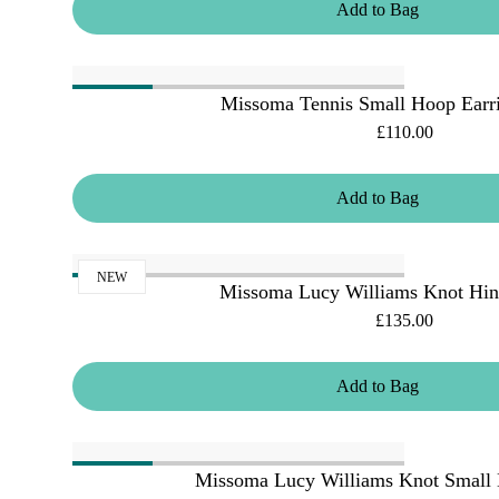
Add
to
Bag
Missoma Tennis Small Hoop Earri
£110.00
Add
to
Bag
NEW
Missoma Lucy Williams Knot Hin
£135.00
Add
to
Bag
Missoma Lucy Williams Knot Small 