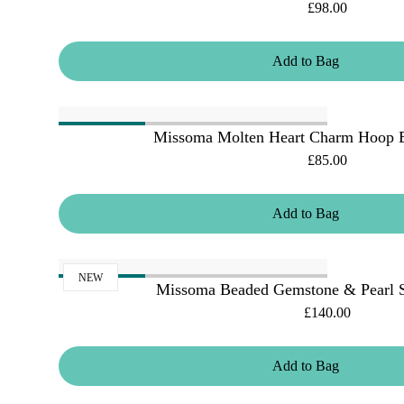
£98.00
Add
to
Bag
Missoma Molten Heart Charm Hoop Ea
£85.00
Add
to
Bag
NEW
Missoma Beaded Gemstone & Pearl S
£140.00
Add
to
Bag