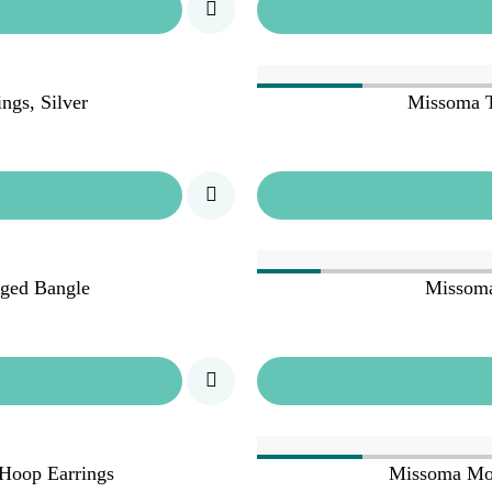
ngs, Silver
Missoma T
ged Bangle
Missoma
Hoop Earrings
Missoma Mol