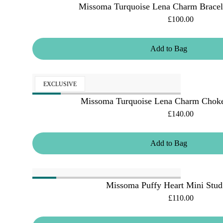
Missoma Turquoise Lena Charm Bracele
£100.00
Add
to
Bag
EXCLUSIVE
Missoma Turquoise Lena Charm Choke
£140.00
Add
to
Bag
Missoma Puffy Heart Mini Stud
£110.00