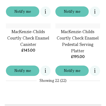
Notify me
Notify me
MacKenzie-Childs
MacKenzie-Childs
Courtly Check Enamel
Courtly Check Enamel
Canister
Pedestal Serving
£145.00
Platter
£195.00
Notify me
Notify me
Showing
22 (22)