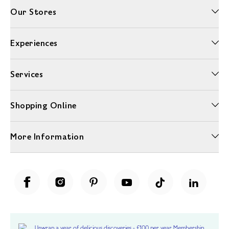
Our Stores
Experiences
Services
Shopping Online
More Information
Unwrap a year of delicious discoveries - £100 per year Membership