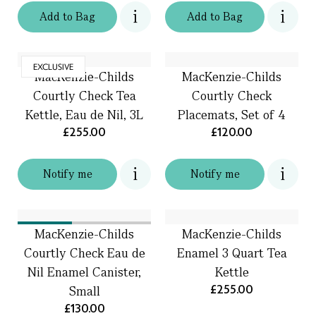
Add
to
Bag
Add
to
Bag
EXCLUSIVE
MacKenzie-Childs
MacKenzie-Childs
Courtly Check Tea
Courtly Check
Kettle, Eau de Nil, 3L
Placemats, Set of 4
£255.00
£120.00
Notify me
Notify me
MacKenzie-Childs
MacKenzie-Childs
Courtly Check Eau de
Enamel 3 Quart Tea
Nil Enamel Canister,
Kettle
£255.00
Small
£130.00