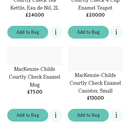
Kettle, Eau de Nil, 2L
Enamel Teapot
£240.00
£200.00
Add
to
Bag
Add
to
Bag
MacKenzie-Childs
MacKenzie-Childs
Courtly Check Enamel
Courtly Check Enamel
Mug
Canister, Small
£75.00
£130.00
Add
to
Bag
Add
to
Bag