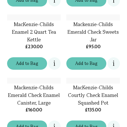
Add
to
Bag
Add
to
Bag
MacKenzie-Childs
Mackenzie-Childs
Enamel 2 Quart Tea
Emerald Check Sweets
Kettle
Jar
£230.00
£95.00
Add
to
Bag
Add
to
Bag
Mackenzie-Childs
MacKenzie-Childs
Emerald Check Enamel
Courtly Check Enamel
Canister, Large
Squashed Pot
£160.00
£135.00
Add
to
Bag
Add
to
Bag