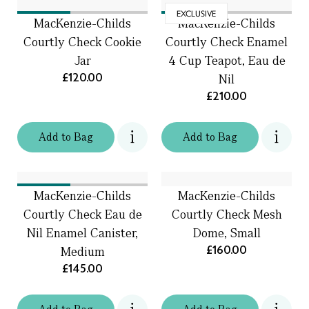
EXCLUSIVE
MacKenzie-Childs
MacKenzie-Childs
Courtly Check Cookie
Courtly Check Enamel
Jar
4 Cup Teapot, Eau de
£120.00
Nil
£210.00
Add
to
Bag
Add
to
Bag
MacKenzie-Childs
MacKenzie-Childs
Courtly Check Eau de
Courtly Check Mesh
Nil Enamel Canister,
Dome, Small
£160.00
Medium
£145.00