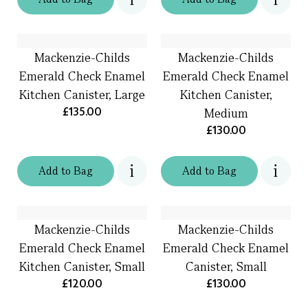
Mackenzie-Childs
Mackenzie-Childs
Emerald Check Enamel
Emerald Check Enamel
Kitchen Canister, Large
Kitchen Canister,
£135.00
Medium
£130.00
Add
to
Bag
Add
to
Bag
Mackenzie-Childs
Mackenzie-Childs
Emerald Check Enamel
Emerald Check Enamel
Kitchen Canister, Small
Canister, Small
£120.00
£130.00