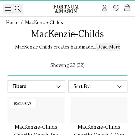
Home
/
MacKenzie-Childs
MacKenzie-Childs
MacKenzie Childs creates handmade...
Read More
Showing
22 (22)
Filters
EXCLUSIVE
MacKenzie-Childs
MacKenzie-Childs
Courtly Check Tea
Courtly Check 4 Cup