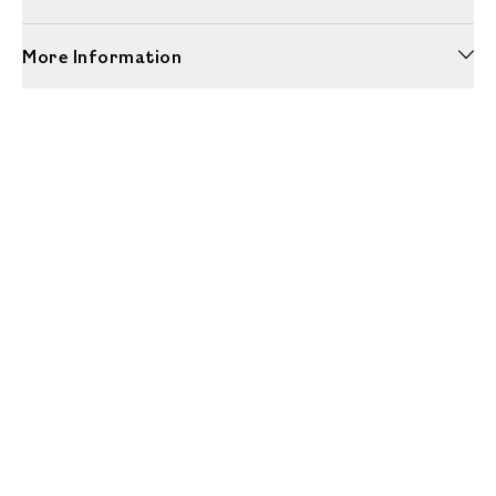
More Information
Unwrap a year of delicious discoveries - £100 per year Membership
Find out more