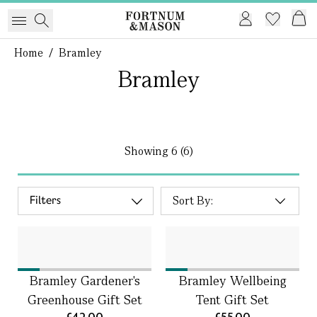
Home
/
Bramley
Bramley
Showing
6 (6)
Filters
Bramley Gardener's
Bramley Wellbeing
Greenhouse Gift Set
Tent Gift Set