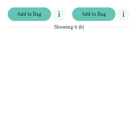
Add
to
Bag
Add
to
Bag
Showing
6 (6)