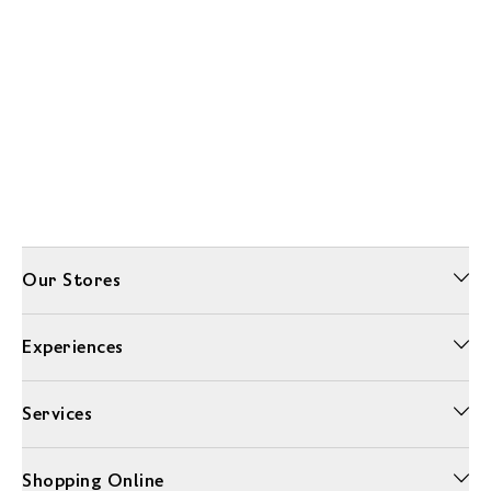
Our Stores
Experiences
Services
Shopping Online