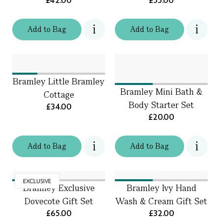
£42.00
£55.00
Add
to
Bag
Add
to
Bag
Bramley Little Bramley
Bramley Mini Bath &
Cottage
Body Starter Set
£34.00
£20.00
Add
to
Bag
Add
to
Bag
EXCLUSIVE
Bramley Exclusive
Bramley Ivy Hand
Dovecote Gift Set
Wash & Cream Gift Set
£65.00
£32.00