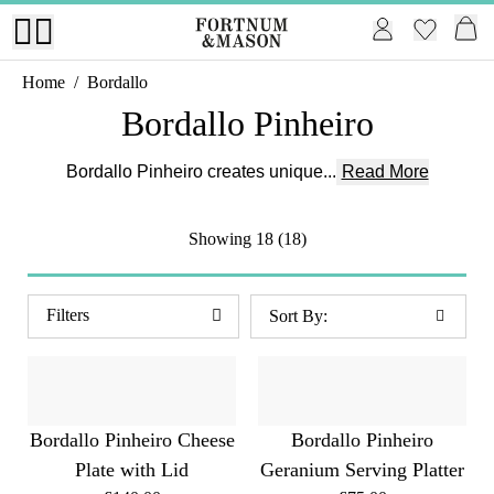
Home
/
Bordallo
Bordallo Pinheiro
Bordallo Pinheiro creates unique...
Read More
Showing
18 (18)
Filters
Bordallo Pinheiro Cheese
Bordallo Pinheiro
Plate with Lid
Geranium Serving Platter