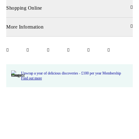
Shopping Online
More Information
Unwrap a year of delicious discoveries - £100 per year Membership
Find out more
Terms & Conditions
Terms of Use
Privacy Policy
Cookie Policy
Cookie Settings
Accessibility
United Kingdom /
£ GBP