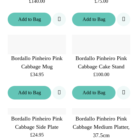
£140.00
£75.00
Add
to
Bag
Add
to
Bag
Bordallo Pinheiro Pink
Bordallo Pinheiro Pink
Cabbage Mug
Cabbage Cake Stand
£34.95
£100.00
Add
to
Bag
Add
to
Bag
Bordallo Pinheiro Pink
Bordallo Pinheiro Pink
Cabbage Side Plate
Cabbage Medium Platter,
£24.95
37.5cm