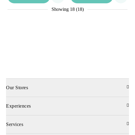
Showing
18 (18)
Our Stores
Experiences
Services