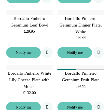
Bordallo Pinheiro
Bordallo Pinheiro
Geranium Leaf Bowl
Geranium Dinner Plate,
£29.95
White
£29.95
Notify me
Notify me
Bordallo Pinheiro White
Bordallo Pinheiro
Lily Cheese Plate with
Geranium Fruit Plate
Mouse
£24.95
£132.00
Notify me
Notify me