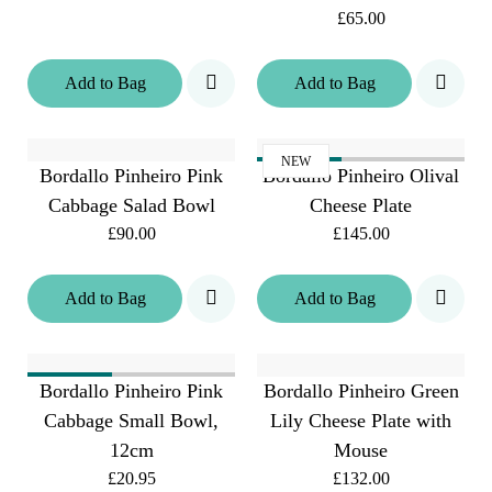
£65.00
Add
to
Bag
Add
to
Bag
NEW
Bordallo Pinheiro Pink
Bordallo Pinheiro Olival
Cabbage Salad Bowl
Cheese Plate
£90.00
£145.00
Add
to
Bag
Add
to
Bag
Bordallo Pinheiro Pink
Bordallo Pinheiro Green
Cabbage Small Bowl,
Lily Cheese Plate with
12cm
Mouse
£20.95
£132.00