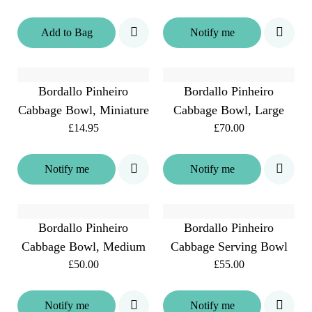
Add
to
Bag
Notify me
Bordallo Pinheiro
Bordallo Pinheiro
Cabbage Bowl, Miniature
Cabbage Bowl, Large
£14.95
£70.00
Notify me
Notify me
Bordallo Pinheiro
Bordallo Pinheiro
Cabbage Bowl, Medium
Cabbage Serving Bowl
£50.00
£55.00
Notify me
Notify me