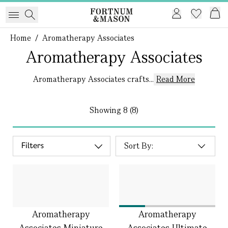
Home
/
Aromatherapy Associates
Aromatherapy Associates
Aromatherapy Associates crafts...
Read More
Showing
8 (8)
Filters
Aromatherapy
Aromatherapy
Associates Miniature
Associates Ultimate