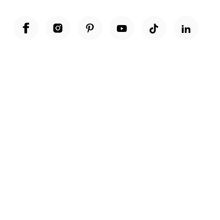
Unwrap a year of delicious discoveries - £100 per year Membership
Find out more
Terms & Conditions
Terms of Use
Privacy Policy
Cookie Policy
Cookie Settings
Accessibility