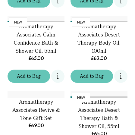
Add
to
Bag
Add
to
Bag
NEW
NEW
Aromatherapy
Aromatherapy
Associates Calm
Associates Desert
Confidence Bath &
Therapy Body Oil,
Shower Oil, 55ml
100ml
£65.00
£62.00
Add
to
Bag
Add
to
Bag
NEW
Aromatherapy
Aromatherapy
Associates Revive &
Associates Desert
Tone Gift Set
Therapy Bath &
£69.00
Shower Oil, 55ml
£65.00