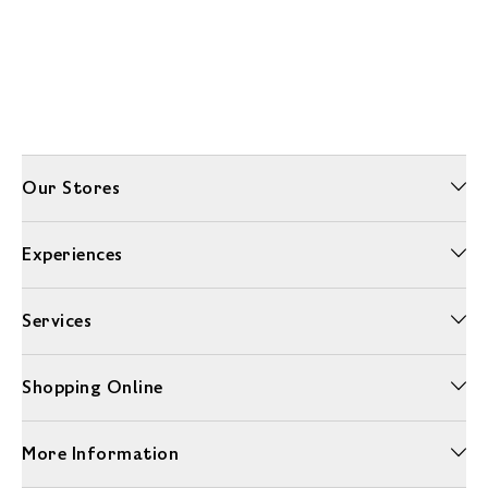
Our Stores
Experiences
Services
Shopping Online
More Information