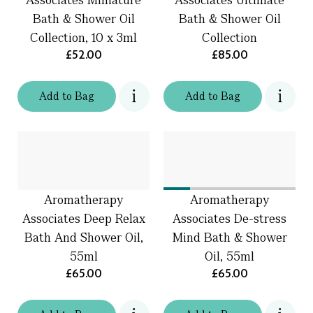
Bath & Shower Oil
Bath & Shower Oil
Collection, 10 x 3ml
Collection
£52.00
£85.00
Add
to
Bag
Add
to
Bag
Aromatherapy
Aromatherapy
Associates Deep Relax
Associates De-stress
Bath And Shower Oil,
Mind Bath & Shower
55ml
Oil, 55ml
£65.00
£65.00