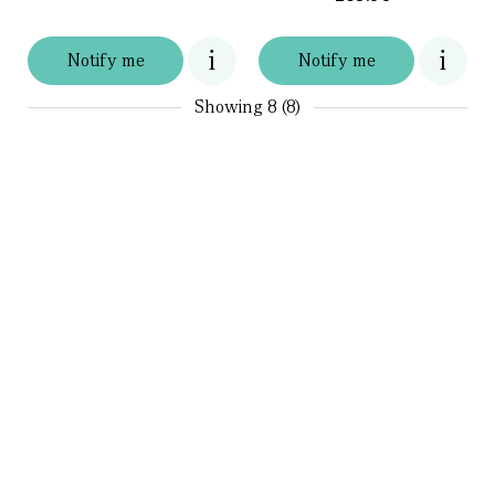
Notify me
Notify me
Showing
8 (8)