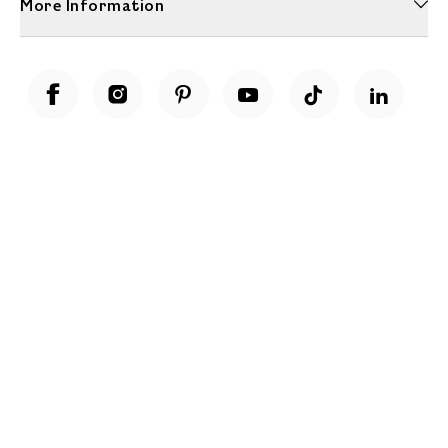
More Information
Unwrap a year of delicious discoveries - £100 per year Membership
Find out more
Terms & Conditions
Terms of Use
Privacy Policy
Cookie Policy
Cookie Settings
Accessibility