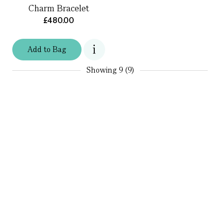
Charm Bracelet
£480.00
Add
to
Bag
Showing
9 (9)