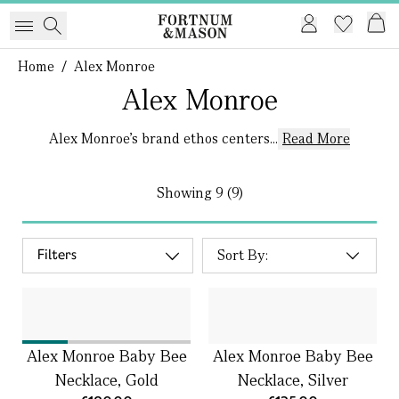
Home
/
Alex Monroe
Alex Monroe
Alex Monroe’s brand ethos centers...
Read More
Showing
9 (9)
Filters
Alex Monroe Baby Bee
Alex Monroe Baby Bee
Necklace, Gold
Necklace, Silver