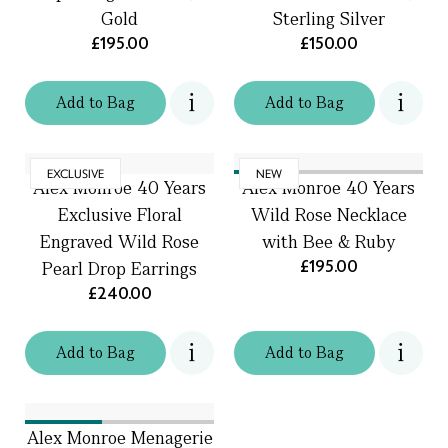
Gold
Sterling Silver
£195.00
£150.00
Add
to
Bag
Add
to
Bag
EXCLUSIVE
NEW
Alex Monroe 40 Years
Alex Monroe 40 Years
Exclusive Floral
Wild Rose Necklace
Engraved Wild Rose
with Bee & Ruby
£195.00
Pearl Drop Earrings
£240.00
Add
to
Bag
Add
to
Bag
Alex Monroe Menagerie