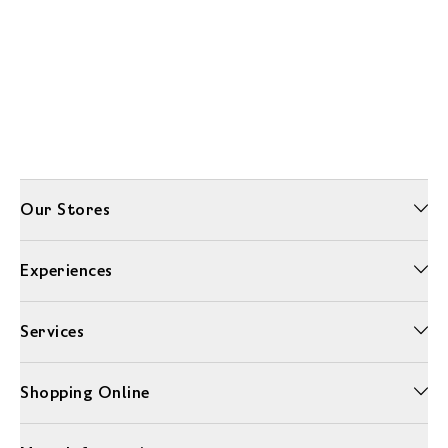
Our Stores
Experiences
Services
Shopping Online