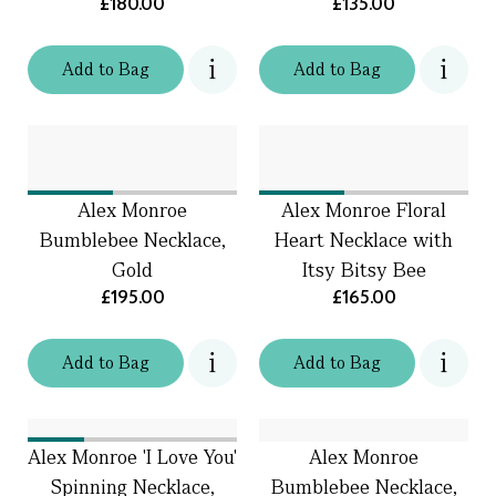
£180.00
£135.00
Add
to
Bag
Add
to
Bag
Alex Monroe
Alex Monroe Floral
Bumblebee Necklace,
Heart Necklace with
Gold
Itsy Bitsy Bee
£195.00
£165.00
Add
to
Bag
Add
to
Bag
Alex Monroe 'I Love You'
Alex Monroe
Spinning Necklace,
Bumblebee Necklace,