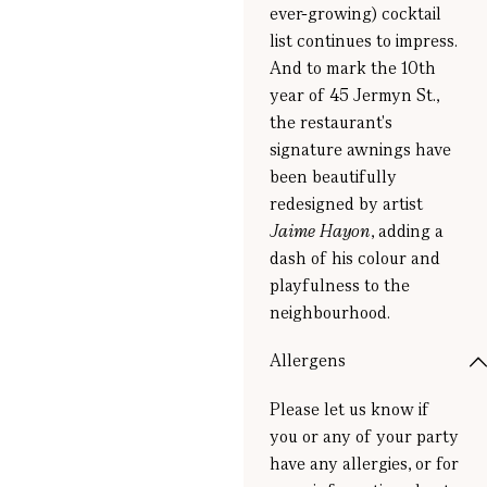
ever-growing) cocktail
list continues to impress.
And to mark the 10th
year of 45 Jermyn St.,
the restaurant's
signature awnings have
been beautifully
redesigned by artist
Jaime Hayon
, adding a
dash of his colour and
playfulness to the
neighbourhood.
Allergens
Please let us know if
you or any of your party
have any allergies, or for