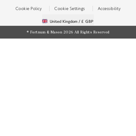
Cookie Policy
Cookie Settings
Accessibility
United Kingdom /
£ GBP
© Fortnum & Mason 2026
All Rights Reserved