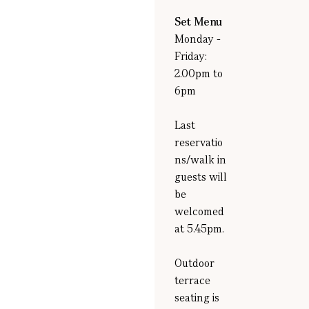
Set Menu
Monday -
Friday:
2.00pm to
6pm
Last
reservatio
ns/walk in
guests will
be
welcomed
at 5.45pm.
Outdoor
terrace
seating is