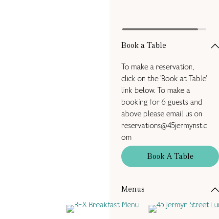
Book a Table
To make a reservation,
click on the 'Book at Table'
link below. To make a
booking for 6 guests and
above please email us on
reservations@45jermynst.c
om
Book A Table
Menus