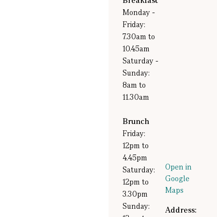
Breakfast
Monday -
Friday:
7.30am to
10.45am
Saturday -
Sunday:
8am to
11.30am
Brunch
Friday:
12pm to
4.45pm
Open in
Saturday:
Google
12pm to
Maps
3.30pm
Sunday:
Address: