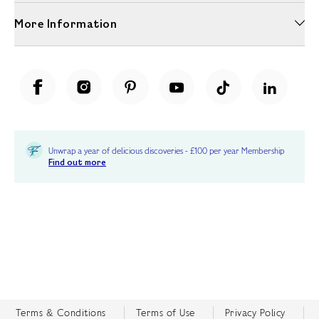
More Information
Unwrap a year of delicious discoveries - £100 per year Membership
Find out more
Terms & Conditions
Terms of Use
Privacy Policy