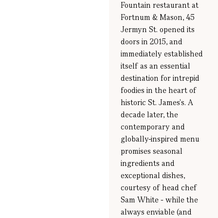
Fountain restaurant at
Fortnum & Mason, 45
Jermyn St. opened its
doors in 2015, and
immediately established
itself as an essential
destination for intrepid
foodies in the heart of
historic St. James's. A
decade later, the
contemporary and
globally-inspired menu
promises seasonal
ingredients and
exceptional dishes,
courtesy of head chef
Sam White - while the
always enviable (and