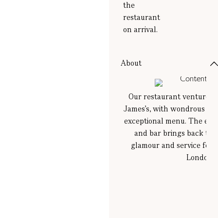
the
restaurant
on arrival.
About
Our restaurant venture in 
James’s, with wondrous cock
exceptional menu. The exqu
and bar brings back the
glamour and service for
London.