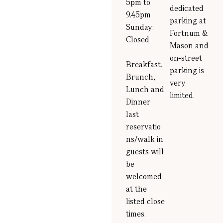
5pm to
dedicated
9.45pm
parking at
Sunday:
Fortnum &
Closed
Mason and
on-street
Breakfast,
parking is
Brunch,
very
Lunch and
limited
.
Dinner
last
reservatio
ns/walk in
guests will
be
welcomed
at the
listed close
times.