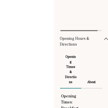
Opening Hours &
Directions
Openin
g
Times
&
Directio
ns
About
Opening
Times: