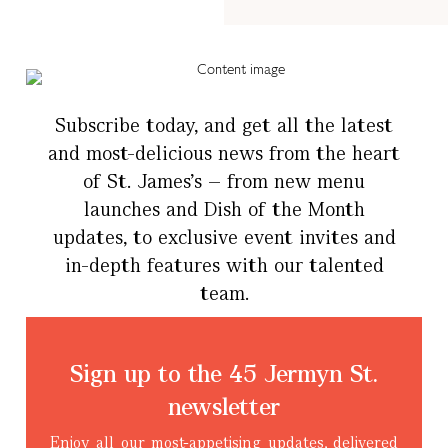
Subscribe today, and get all the latest
and most-delicious news from the heart
of St. James’s – from new menu
launches and Dish of the Month
updates, to exclusive event invites and
in-depth features with our talented
team.
Sign up to the 45 Jermyn St.
newsletter
Enjoy all our most-appetising updates, delivered