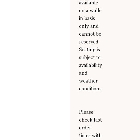
available
on a walk-
in basis
only and
cannot be
reserved.
Seating is
subject to
availability
and
weather
conditions.
Please
check last
order
times with