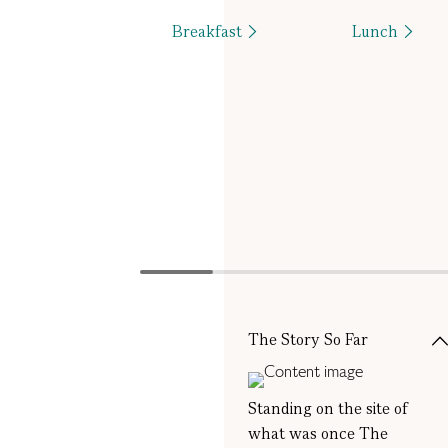
Breakfast
Lunch
The Story So Far
Standing on the site of
what was once The