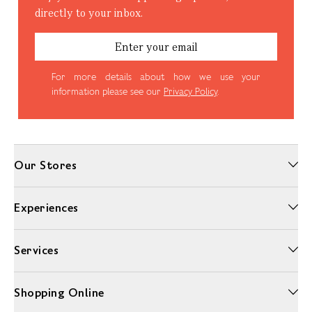
directly to your inbox.
For more details about how we use your
information please see our
Privacy Policy
.
Our Stores
Experiences
Sign Up
Services
Shopping Online