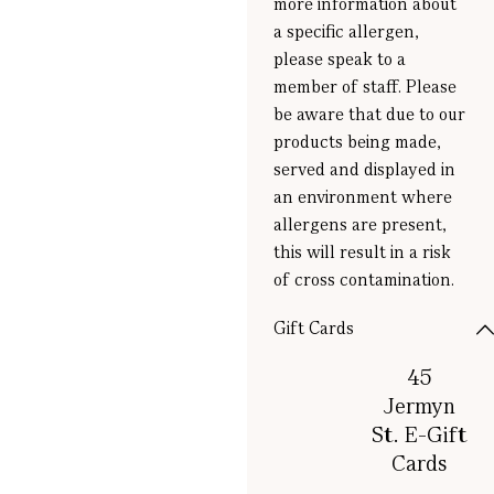
more information about
a specific allergen,
please speak to a
member of staff. Please
be aware that due to our
products being made,
served and displayed in
an environment where
allergens are present,
this will result in a risk
of cross contamination.
Gift Cards
45
Jermyn
St. E-Gift
Cards