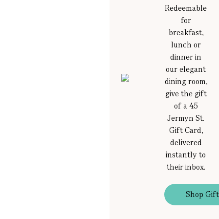
Redeemable
for
breakfast,
lunch or
dinner in
our elegant
dining room,
give the gift
of a 45
Jermyn St.
Gift Card,
delivered
instantly to
their inbox.
Shop Gift