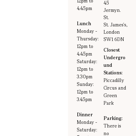
12pm to
45
4.45pm
Jermyn.
St.
Lunch
St. James's,
Monday -
London
Thursday:
SW1 6DN
12pm to
Closest
4.45pm
Undergro
Saturday:
und
12pm to
Stations:
3.30pm
Piccadilly
Sunday:
Circus and
12pm to
Green
3.45pm
Park
Dinner
Parking:
Monday -
There is
Saturday:
no