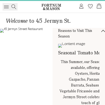
Welcome
to 45 Jermyn St.
Reasons to Visit This
Season
Seasonal Tomato Men
This Summer, our Seasona
available, offering 
Oysters, Heritage
Gazpacho, Panzanella
Burrata, Seabass w
Vegetable Fricassée and T
Jermyn Street celebration
touch of glam