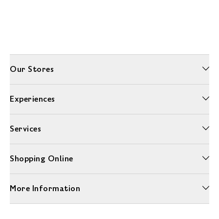
Our Stores
Experiences
Services
Shopping Online
More Information