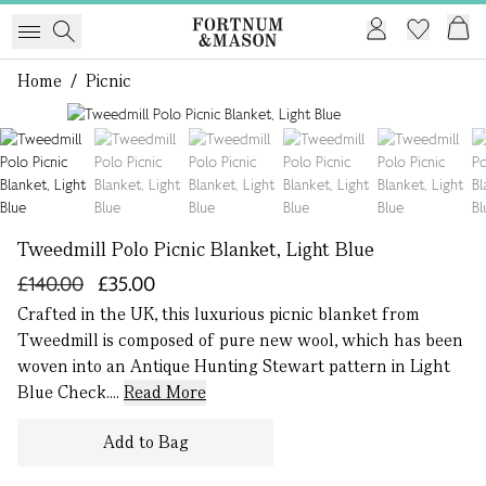
Home
/
Picnic
1 of 7
Tweedmill Polo Picnic Blanket, Light Blue
£140.00
£35.00
Crafted in the UK, this luxurious picnic blanket from
Tweedmill is composed of pure new wool, which has been
woven into an Antique Hunting Stewart pattern in Light
Blue Check....
Read More
Add to Bag