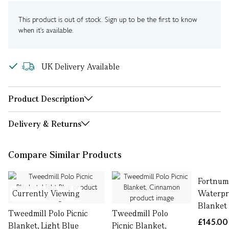
This product is out of stock. Sign up to be the first to know
when it's available.
UK Delivery Available
Product Description
Delivery & Returns
Compare Similar Products
Fortnum
Currently Viewing
Waterpr
Blanket
Tweedmill Polo Picnic
Tweedmill Polo
£145.00
Blanket, Light Blue
Picnic Blanket,