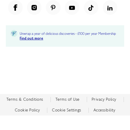
Unwrap a year of delicious discoveries - £100 per year Membership
Find out more
Terms & Conditions
Terms of Use
Privacy Policy
Cookie Policy
Cookie Settings
Accessibility
United Kingdom /
£ GBP