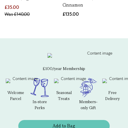
Cinnamon
£35.00
Was
£140.00
£135.00
£100/year Membership
Welcome
Seasonal
Free
Parcel
Treats
Delivery
In-store
Members-
Perks
only Gift
Add to Bag