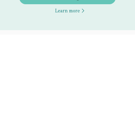
Learn more