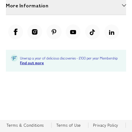
More Information
Unwrap a year of delicious discoveries - £100 per year Membership
Find out more
Terms & Conditions
Terms of Use
Privacy Policy