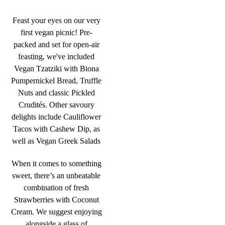
Feast your eyes on our very
first vegan picnic! Pre-
packed and set for open-air
feasting, we've included
Vegan Tzatziki with Biona
Pumpernickel Bread, Truffle
Nuts and classic Pickled
Crudités. Other savoury
delights include Cauliflower
Tacos with Cashew Dip, as
well as Vegan Greek Salads
When it comes to something
sweet, there’s an unbeatable
combination of fresh
Strawberries with Coconut
Cream. We suggest enjoying
alongside a glass of