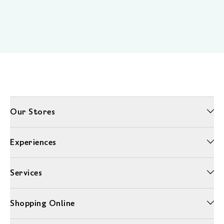
Our Stores
Experiences
Services
Shopping Online