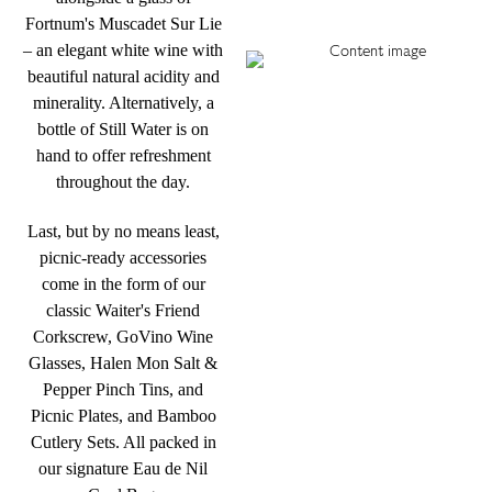
Fortnum's Muscadet Sur Lie
– an elegant white wine with
beautiful natural acidity and
minerality. Alternatively, a
bottle of Still Water is on
hand to offer refreshment
throughout the day.
Last, but by no means least,
picnic-ready accessories
come in the form of our
classic Waiter's Friend
Corkscrew, GoVino Wine
Glasses, Halen Mon Salt &
Pepper Pinch Tins, and
Picnic Plates, and Bamboo
Cutlery Sets. All packed in
our signature Eau de Nil