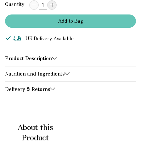
Quantity:
Add
to
Bag
UK Delivery Available
Product Description
Nutrition and Ingredients
Delivery & Returns
About this
Product