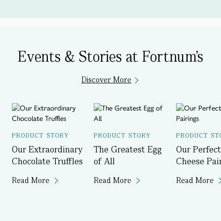
Events & Stories at Fortnum's
Discover More
PRODUCT STORY
PRODUCT STORY
PRODUCT ST
Our Extraordinary
The Greatest Egg
Our Perfect
Chocolate Truffles
of All
Cheese Pai
Read More
Read More
Read More