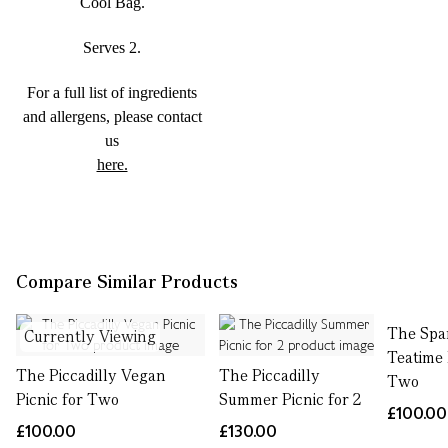
Cool Bag.
Serves 2.
For a full list of ingredients
and allergens, please contact
us
here.
Compare Similar Products
The Spa
Currently Viewing
Teatime 
The Piccadilly Vegan
The Piccadilly
Two
Picnic for Two
Summer Picnic for 2
£100.00
£100.00
£130.00