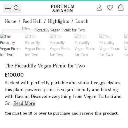
Home
/
Food Hall
/
Highlights
/
Lunch
1 of 11
M25 Delivery
The Piccadilly Vegan Picnic for Two
£100.00
Packed with perfectly portable and vibrant veggie dishes,
this plant-powered picnic is vegan-friendly and bursting
with flavour. Discover everything from Vegan Tzatziki and
Gr...
Read More
You must be 18 or over to purchase and receive this product.