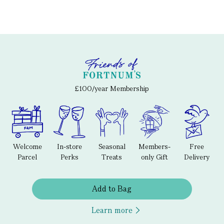
£100/year Membership
Welcome
In-store
Seasonal
Members-
Free
Parcel
Perks
Treats
only Gift
Delivery
Add to Bag
Learn more