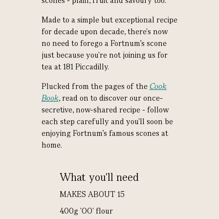
scones - plain, fruit and savoury too.
Made to a simple but exceptional recipe
for decade upon decade, there's now
no need to forego a Fortnum's scone
just because you're not joining us for
tea at 181 Piccadilly.
Plucked from the pages of the
Cook
Book
, read on to discover our once-
secretive, now-shared recipe - follow
each step carefully and you'll soon be
enjoying Fortnum's famous scones at
home.
What you'll need
MAKES ABOUT 15
400g 'OO' flour