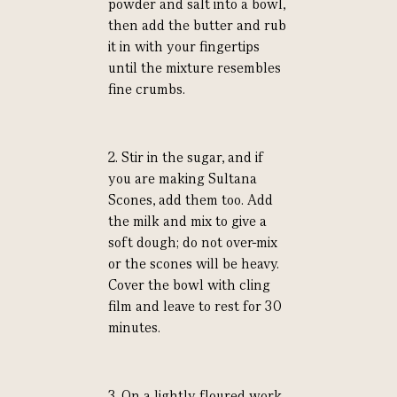
powder and salt into a bowl,
then add the butter and rub
it in with your fingertips
until the mixture resembles
fine crumbs.
2. Stir in the sugar, and if
you are making Sultana
Scones, add them too. Add
the milk and mix to give a
soft dough; do not over-mix
or the scones will be heavy.
Cover the bowl with cling
film and leave to rest for 30
minutes.
3. On a lightly floured work