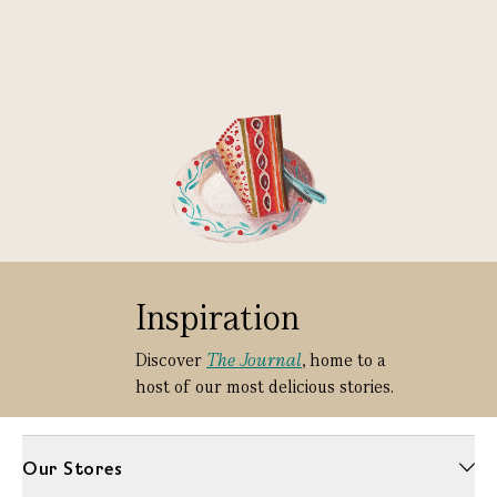
Inspiration
Discover
The Journal
, home to a
host of our most delicious stories.
Our Stores