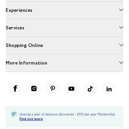
Experiences
Services
Shopping Online
More Information
Unwrap a year of delicious discoveries - £100 per year Membership
Find out more