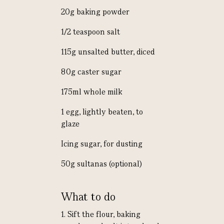
20g baking powder
1/2 teaspoon salt
115g unsalted butter, diced
80g caster sugar
175ml whole milk
1 egg, lightly beaten, to
glaze
Icing sugar, for dusting
50g sultanas (optional)
What to do
1. Sift the flour, baking