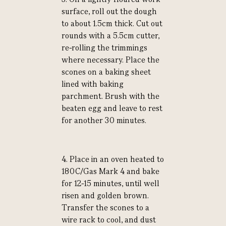
surface, roll out the dough
to about 1.5cm thick. Cut out
rounds with a 5.5cm cutter,
re-rolling the trimmings
where necessary. Place the
scones on a baking sheet
lined with baking
parchment. Brush with the
beaten egg and leave to rest
for another 30 minutes.
4. Place in an oven heated to
180C/Gas Mark 4 and bake
for 12-15 minutes, until well
risen and golden brown.
Transfer the scones to a
wire rack to cool, and dust