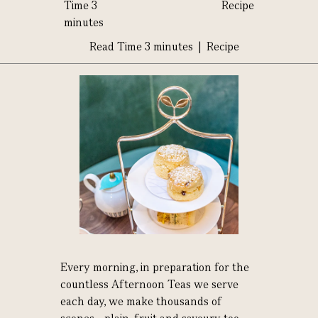
Time 3
Recipe
minutes
Read Time 3 minutes | Recipe
Every morning, in preparation for the
countless Afternoon Teas we serve
each day, we make thousands of