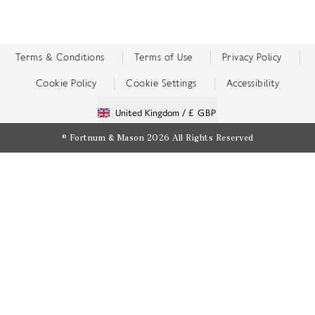
Terms & Conditions
Terms of Use
Privacy Policy
Cookie Policy
Cookie Settings
Accessibility
United Kingdom /
£ GBP
© Fortnum & Mason 2026
All Rights Reserved