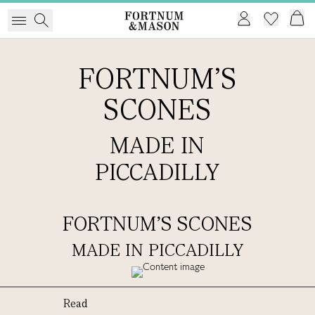
FORTNUM'S
SCONES
MADE IN
PICCADILLY
FORTNUM'S SCONES
MADE IN PICCADILLY
Read