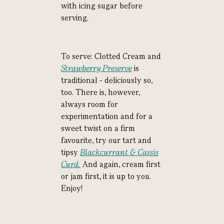
with icing sugar before
serving.
To serve: Clotted Cream and
Strawberry Preserve
is
traditional - deliciously so,
too. There is, however,
always room for
experimentation and for a
sweet twist on a firm
favourite, try our tart and
tipsy
Blackcurrant & Cassis
Curd.
And again, cream first
or jam first, it is up to you.
Enjoy!