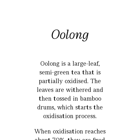
Oolong
Oolong is a large-leaf,
semi-green tea that is
partially oxidised. The
leaves are withered and
then tossed in bamboo
drums, which starts the
oxidisation process.
When oxidisation reaches