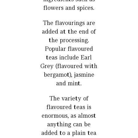
flowers and spices.
The flavourings are
added at the end of
the processing.
Popular flavoured
teas include Earl
Grey (flavoured with
bergamot), jasmine
and mint.
The variety of
flavoured teas is
enormous, as almost
anything can be
added to a plain tea