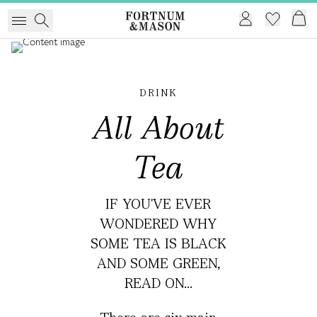
DRINK
All About
Tea
IF YOU'VE EVER
WONDERED WHY
SOME TEA IS BLACK
AND SOME GREEN,
READ ON...