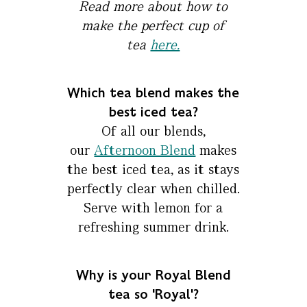
Read more about how to
make the perfect cup of
tea
here.
Which tea blend makes the
best iced tea?
Of all our blends,
our
Afternoon Blend
makes
the best iced tea, as it stays
perfectly clear when chilled.
Serve with lemon for a
refreshing summer drink.
Why is your Royal Blend
tea so 'Royal'?