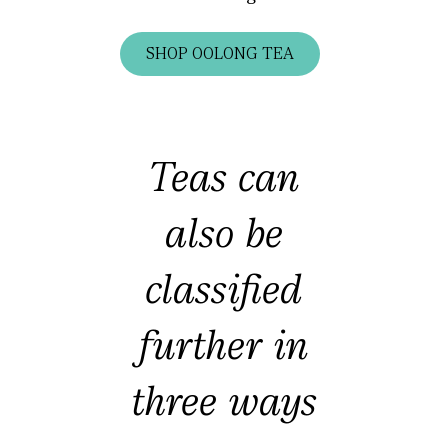
SHOP OOLONG TEA
Teas can
also be
classified
further in
three ways