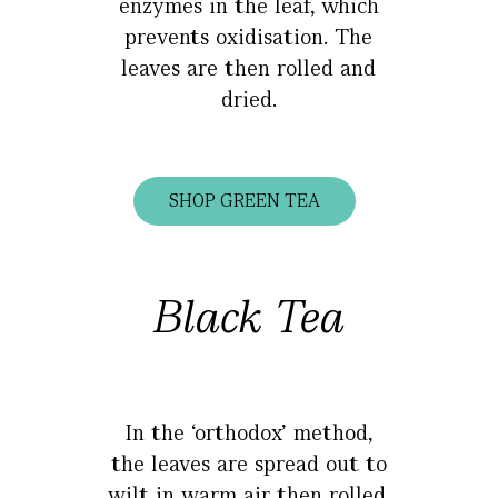
enzymes in the leaf, which
prevents oxidisation. The
leaves are then rolled and
dried.
SHOP GREEN TEA
Black Tea
In the ‘orthodox’ method,
the leaves are spread out to
wilt in warm air then rolled,