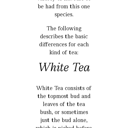
be had from this one
species.
The following
describes the basic
differences for each
kind of tea:
White Tea
White Tea consists of
the topmost bud and
leaves of the tea
bush, or sometimes
just the bud alone,