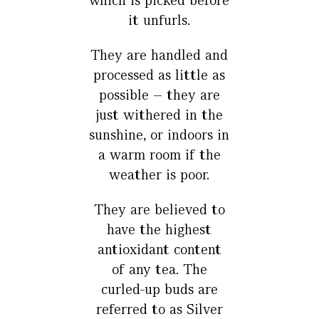
which is picked before
it unfurls.
They are handled and
processed as little as
possible – they are
just withered in the
sunshine, or indoors in
a warm room if the
weather is poor.
They are believed to
have the highest
antioxidant content
of any tea. The
curled-up buds are
referred to as Silver