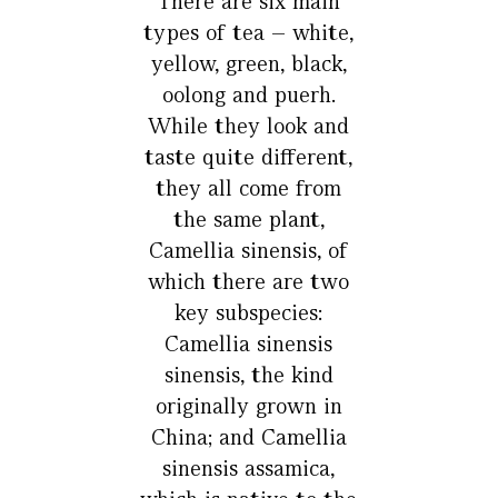
There are six main
types of tea – white,
yellow, green, black,
oolong and puerh.
While they look and
taste quite different,
they all come from
the same plant,
Camellia sinensis, of
which there are two
key subspecies:
Camellia sinensis
sinensis, the kind
originally grown in
China; and Camellia
sinensis assamica,