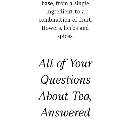
base, from a single
ingredient to a
combination of fruit,
flowers, herbs and
spices.
All of Your
Questions
About Tea,
Answered