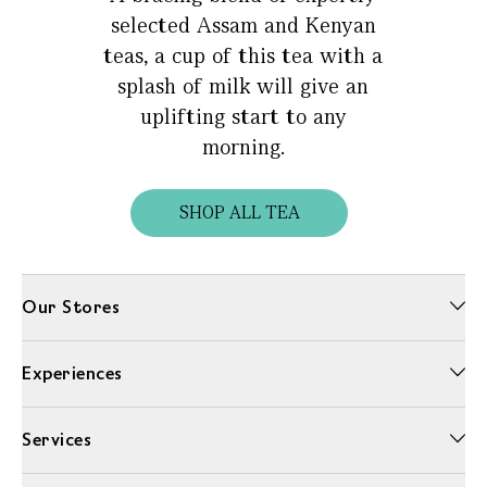
selected Assam and Kenyan
teas, a cup of this tea with a
splash of milk will give an
uplifting start to any
morning.
SHOP ALL TEA
Our Stores
Experiences
Services