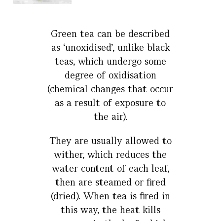
Green tea can be described
as ‘unoxidised’, unlike black
teas, which undergo some
degree of oxidisation
(chemical changes that occur
as a result of exposure to
the air).
They are usually allowed to
wither, which reduces the
water content of each leaf,
then are steamed or fired
(dried). When tea is fired in
this way, the heat kills