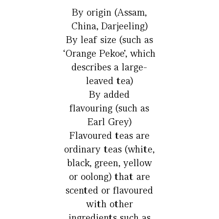
By origin (Assam,
China, Darjeeling)
By leaf size (such as
‘Orange Pekoe’, which
describes a large-
leaved tea)
By added
flavouring (such as
Earl Grey)
Flavoured teas are
ordinary teas (white,
black, green, yellow
or oolong) that are
scented or flavoured
with other
ingredients such as