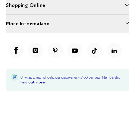
Shopping Online
More Information
Unwrap a year of delicious discoveries - £100 per year Membership
Find out more