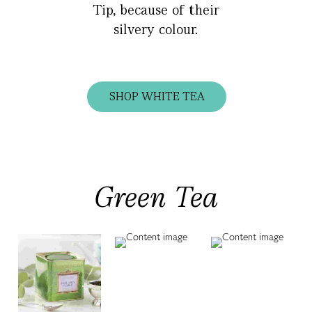
Tip, because of their
silvery colour.
SHOP WHITE TEA
Green Tea