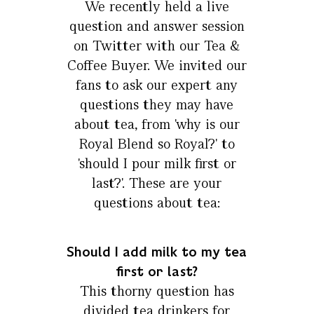
We recently held a live
question and answer session
on Twitter with our Tea &
Coffee Buyer. We invited our
fans to ask our expert any
questions they may have
about tea, from 'why is our
Royal Blend so Royal?' to
'should I pour milk first or
last?'. These are your
questions about tea:
Should I add milk to my tea
first or last?
This thorny question has
divided tea drinkers for