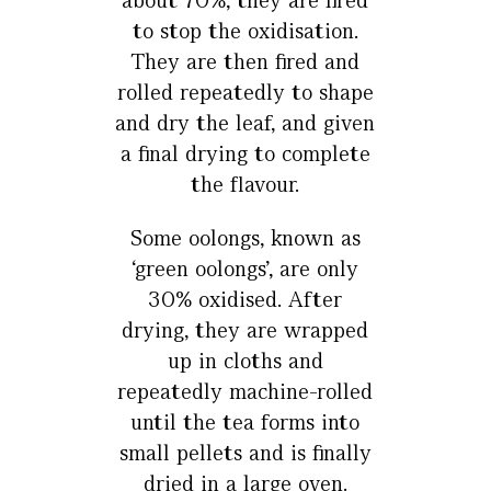
about 70%, they are fired
to stop the oxidisation.
They are then fired and
rolled repeatedly to shape
and dry the leaf, and given
a final drying to complete
the flavour.
Some oolongs, known as
‘green oolongs’, are only
30% oxidised. After
drying, they are wrapped
up in cloths and
repeatedly machine-rolled
until the tea forms into
small pellets and is finally
dried in a large oven.