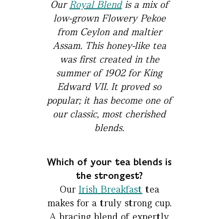
Our
Royal Blend
is a mix of
low-grown Flowery Pekoe
from Ceylon and maltier
Assam. This honey-like tea
was first created in the
summer of 1902 for King
Edward VII. It proved so
popular; it has become one of
our classic, most cherished
blends.
Which of your tea blends is
the strongest?
Our
Irish Breakfast
tea
makes for a truly strong cup.
A bracing blend of expertly