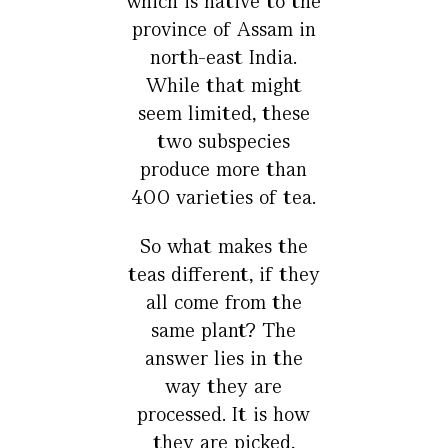
which is native to the
province of Assam in
north-east India.
While that might
seem limited, these
two subspecies
produce more than
400 varieties of tea.
So what makes the
teas different, if they
all come from the
same plant? The
answer lies in the
way they are
processed. It is how
they are picked,