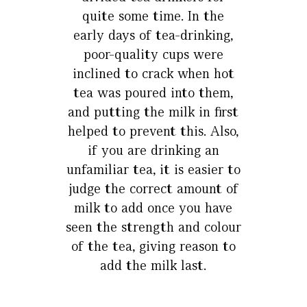
quite some time. In the
early days of tea-drinking,
poor-quality cups were
inclined to crack when hot
tea was poured into them,
and putting the milk in first
helped to prevent this. Also,
if you are drinking an
unfamiliar tea, it is easier to
judge the correct amount of
milk to add once you have
seen the strength and colour
of the tea, giving reason to
add the milk last.