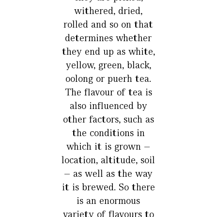
withered, dried,
rolled and so on that
determines whether
they end up as white,
yellow, green, black,
oolong or puerh tea.
The flavour of tea is
also influenced by
other factors, such as
the conditions in
which it is grown –
location, altitude, soil
– as well as the way
it is brewed. So there
is an enormous
variety of flavours to