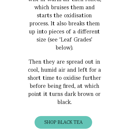
which bruises them and
starts the oxidisation
process. It also breaks them
up into pieces of a different
size (see ‘Leaf Grades’
below).
Then they are spread out in
cool, humid air and left for a
short time to oxidise further
before being fired, at which
point it turns dark brown or
black.
SHOP BLACK TEA