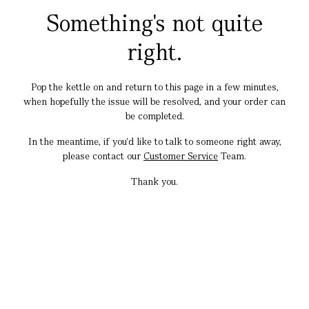
Something's not quite
right.
Pop the kettle on and return to this page in a few minutes,
when hopefully the issue will be resolved, and your order can
be completed.
In the meantime, if you'd like to talk to someone right away,
please contact our
Customer Service
Team.
Thank you.