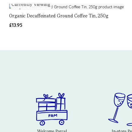
Currently Viewing
Organic Decaffeinated Ground Coffee Tin, 250g
£13.95
Welcome Parcel
In-store P