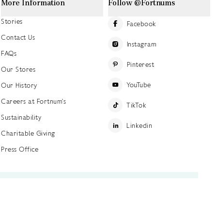
More Information
Follow @Fortnums
Stories
Facebook
Contact Us
Instagram
FAQs
Pinterest
Our Stores
YouTube
Our History
Careers at Fortnum's
TikTok
Sustainability
Linkedin
Charitable Giving
Press Office