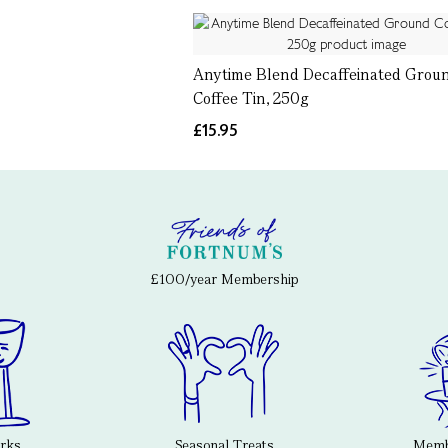
Anytime Blend Decaffeinated Grou
Coffee Tin, 250g
£15.95
£100/year Membership
erks
Seasonal Treats
Membe