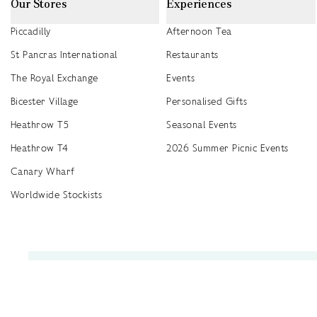
Our Stores
Experiences
Piccadilly
Afternoon Tea
St Pancras International
Restaurants
The Royal Exchange
Events
Bicester Village
Personalised Gifts
Heathrow T5
Seasonal Events
Heathrow T4
2026 Summer Picnic Events
Canary Wharf
Worldwide Stockists
Unwrap a year of delicious discoveries - £100 per year Membership
Find