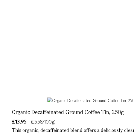
Organic Decaffeinated Ground Coffee Tin, 250g
£13.95
(£5.58/100g)
This organic, decaffeinated blend offers a deliciously cle