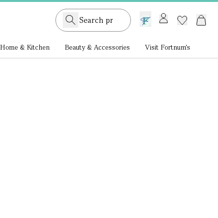
GB /
£ GBP
Home & Kitchen
Beauty & Accessories
Visit Fortnum's