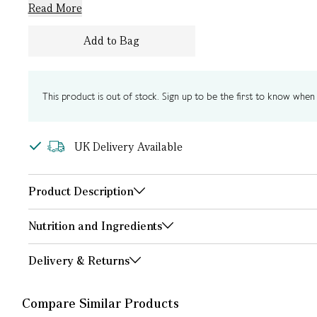
Read More
Add to Bag
This product is out of stock. Sign up to be the first to know when i
UK Delivery Available
Product Description
Nutrition and Ingredients
Delivery & Returns
Compare Similar Products