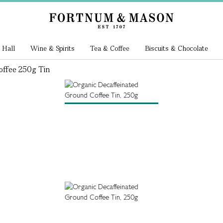
 Hall
Wine & Spirits
Tea & Coffee
Biscuits & Chocolate
offee 250g Tin