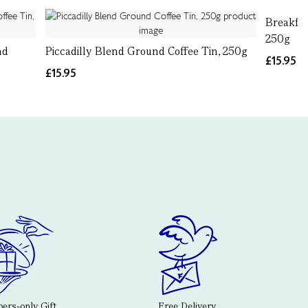
Breakfas
250g
nd
Piccadilly Blend Ground Coffee Tin, 250g
£15.95
£15.95
rs-only Gift
Free Delivery