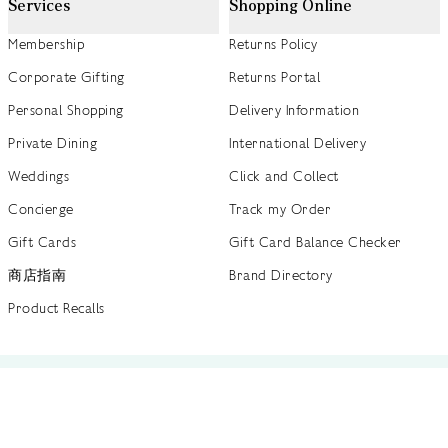
Services
Shopping Online
Membership
Returns Policy
Corporate Gifting
Returns Portal
Personal Shopping
Delivery Information
Private Dining
International Delivery
Weddings
Click and Collect
Concierge
Track my Order
Gift Cards
Gift Card Balance Checker
商店指南
Brand Directory
Product Recalls
 out more