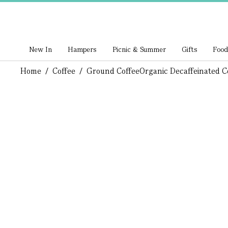
New In
Hampers
Picnic & Summer
Gifts
Food
Home
/
Coffee
/
Ground Coffee
Organic Decaffeinated C