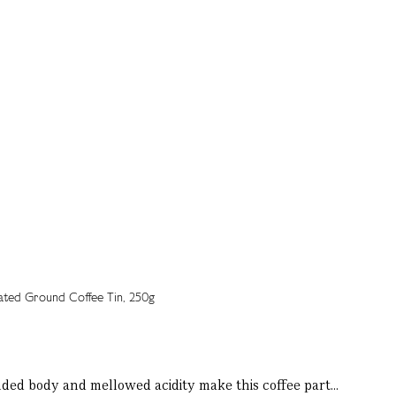
unded body and mellowed acidity make this coffee part...