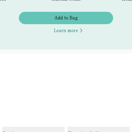
Add to Bag
Learn more