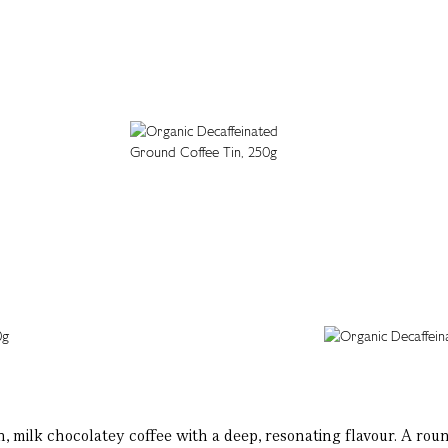
an, milk chocolatey coffee with a deep, resonating flavour. A ro