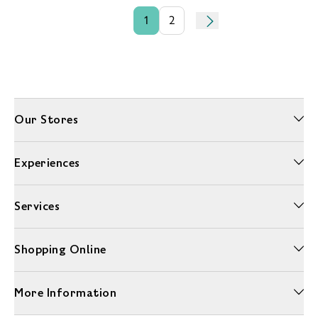
1
2
Our Stores
Experiences
Services
Shopping Online
More Information