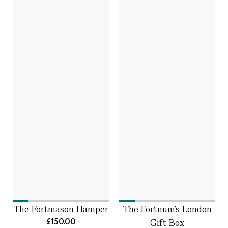
The Fortmason Hamper
The Fortnum's London
£150.00
Gift Box