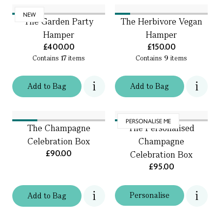
NEW
The Garden Party
The Herbivore Vegan
Hamper
Hamper
£400.00
£150.00
Contains
17
items
Contains
9
items
Add
to
Bag
Add
to
Bag
PERSONALISE ME
The Champagne
The Personalised
Celebration Box
Champagne
£90.00
Celebration Box
£95.00
Personalise
Add
to
Bag