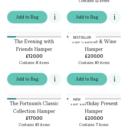
Contains
12
items
Add
to
Bag
Add
to
Bag
BESTSELLER
The Evening with
The Cheese & Wine
Friends Hamper
Hamper
£120.00
£200.00
Contains
8
items
Contains
10
items
Add
to
Bag
Add
to
Bag
NEW
The Fortnum's Classic
The Birthday Present
Collection Hamper
Hamper
£170.00
£200.00
Contains
10
items
Contains
7
items