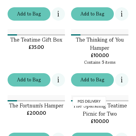
Add
to
Bag
Add
to
Bag
The Teatime Gift Box
The Thinking of You
£35.00
Hamper
£100.00
Contains
5
items
Add
to
Bag
Add
to
Bag
M25 DELIVERY
The Fortnum's Hamper
The Sparkling Teatime
£200.00
Picnic for Two
£100.00