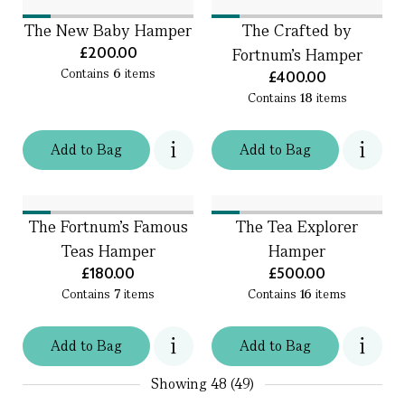
The New Baby Hamper
The Crafted by
£200.00
Fortnum's Hamper
Contains
6
items
£400.00
Contains
18
items
Add
to
Bag
Add
to
Bag
The Fortnum's Famous
The Tea Explorer
Teas Hamper
Hamper
£180.00
£500.00
Contains
7
items
Contains
16
items
Add
to
Bag
Add
to
Bag
Showing
48 (49)