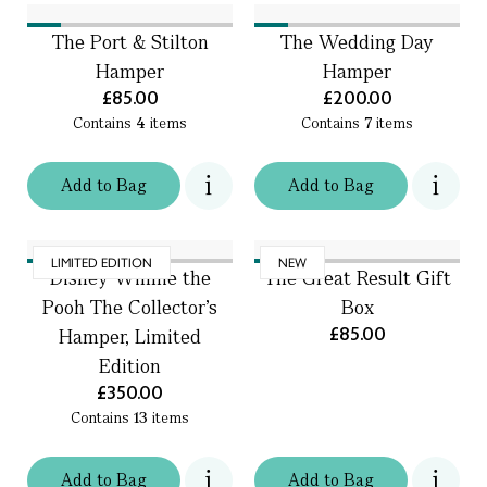
The Port & Stilton
The Wedding Day
Hamper
Hamper
£85.00
£200.00
Contains
4
items
Contains
7
items
Add
to
Bag
Add
to
Bag
LIMITED EDITION
NEW
Disney Winnie the
The Great Result Gift
Pooh The Collector’s
Box
£85.00
Hamper, Limited
Edition
£350.00
Contains
13
items
Add
to
Bag
Add
to
Bag