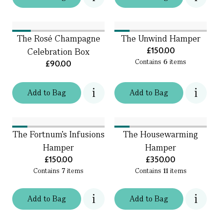
The Rosé Champagne
The Unwind Hamper
£150.00
Celebration Box
Contains
6
items
£90.00
Add
to
Bag
Add
to
Bag
The Fortnum's Infusions
The Housewarming
Hamper
Hamper
£150.00
£350.00
Contains
7
items
Contains
11
items
Add
to
Bag
Add
to
Bag