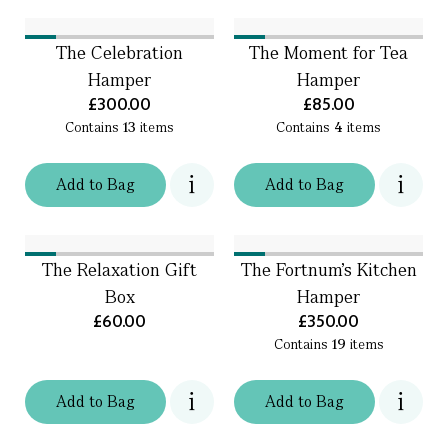
The Celebration
The Moment for Tea
Hamper
Hamper
£300.00
£85.00
Contains
13
items
Contains
4
items
Add
to
Bag
Add
to
Bag
The Relaxation Gift
The Fortnum's Kitchen
Box
Hamper
£60.00
£350.00
Contains
19
items
Add
to
Bag
Add
to
Bag