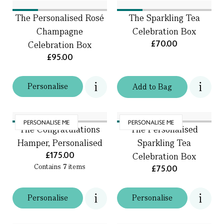
The Personalised Rosé
The Sparkling Tea
Champagne
Celebration Box
£70.00
Celebration Box
£95.00
Personalise
Add
to
Bag
PERSONALISE ME
PERSONALISE ME
The Congratulations
The Personalised
Hamper, Personalised
Sparkling Tea
£175.00
Celebration Box
Contains
7
items
£75.00
Personalise
Personalise