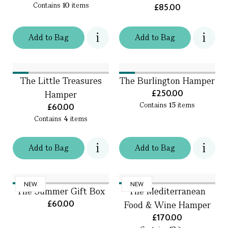
Contains
10
items
£85.00
Add
to
Bag
Add
to
Bag
The Little Treasures
The Burlington Hamper
£250.00
Hamper
Contains
15
items
£60.00
Contains
4
items
Add
to
Bag
Add
to
Bag
NEW
NEW
The Summer Gift Box
The Mediterranean
£60.00
Food & Wine Hamper
£170.00