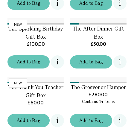
Add
to
Bag
Add
to
Bag
NEW
The Sparkling Birthday
The After Dinner Gift
Gift Box
Box
£100.00
£50.00
Add
to
Bag
Add
to
Bag
NEW
The Thank You Teacher
The Grosvenor Hamper
£280.00
Gift Box
Contains
14
items
£60.00
Add
to
Bag
Add
to
Bag