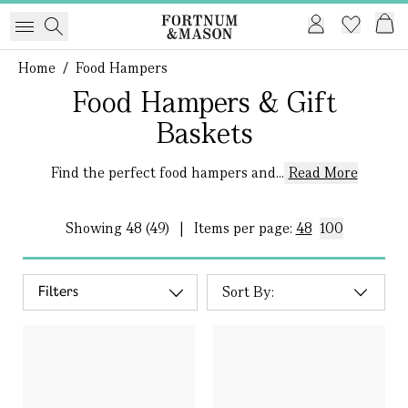
Home
/
Food Hampers
Food Hampers & Gift
Baskets
Find the perfect food hampers and...
Read More
Showing
48 (49)
|
Items per page:
48
100
Filters