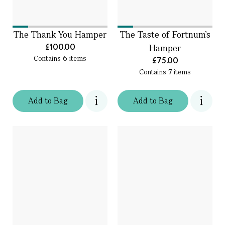
The Thank You Hamper
The Taste of Fortnum's
£100.00
Hamper
Contains
6
items
£75.00
Contains
7
items
Add
to
Bag
Add
to
Bag