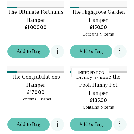
The Ultimate Fortnum's
The Highgrove Garden
Hamper
Hamper
£1,000.00
£150.00
Contains
9
items
Add
to
Bag
Add
to
Bag
LIMITED EDITION
The Congratulations
Disney Winnie the
Hamper
Pooh Hunny Pot
£170.00
Hamper
Contains
7
items
£185.00
Contains
5
items
Add
to
Bag
Add
to
Bag