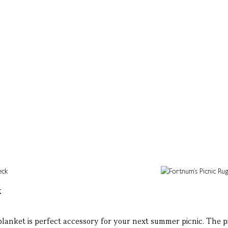
k
 blanket is perfect accessory for your next summer picnic. The p