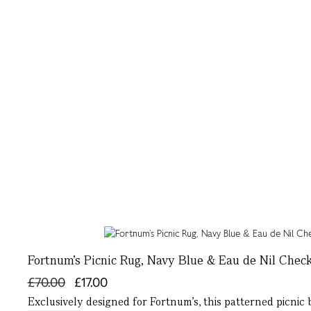
Fortnum’s Picnic Rug, Navy Blue & Eau de Nil Chec
£70.00
£17.00
Exclusively designed for Fortnum’s, this patterned picnic