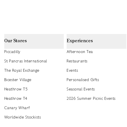
Our Stores
Experiences
Piccadilly
Afternoon Tea
St Pancras International
Restaurants
The Royal Exchange
Events
Bicester Village
Personalised Gifts
Heathrow T5
Seasonal Events
Heathrow T4
2026 Summer Picnic Events
Canary Wharf
Worldwide Stockists