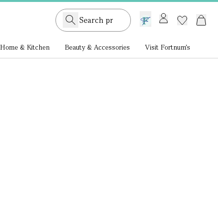
GB /
£ GBP
Home & Kitchen
Beauty & Accessories
Visit Fortnum's