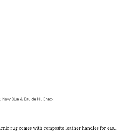
icnic rug comes with composite leather handles for eas...