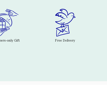
rs-only Gift
Free Delivery