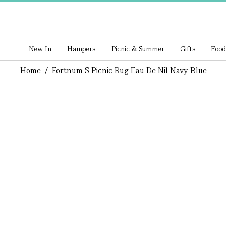
New In
Hampers
Picnic & Summer
Gifts
Food
Home
/
Fortnum S Picnic Rug Eau De Nil Navy Blue