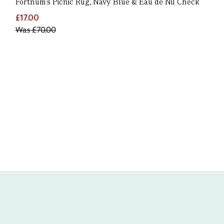
Fortnum’s Picnic Rug, Navy Blue & Eau de Nil Check
£17.00
Was
£70.00