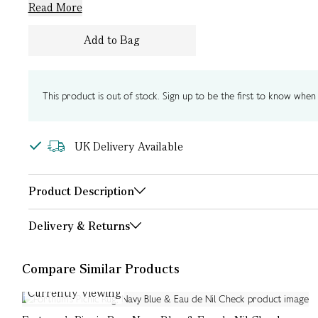
Read More
Add to Bag
This product is out of stock. Sign up to be the first to know when i
UK Delivery Available
Product Description
Delivery & Returns
Compare Similar Products
Currently Viewing