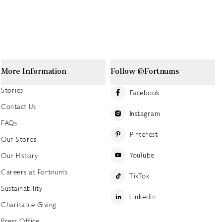
More Information
Follow @Fortnums
Stories
Facebook
Contact Us
Instagram
FAQs
Pinterest
Our Stores
YouTube
Our History
Careers at Fortnum's
TikTok
Sustainability
Linkedin
Charitable Giving
Press Office