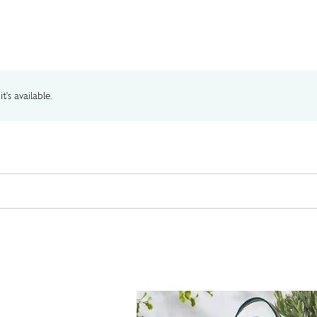
t's available.