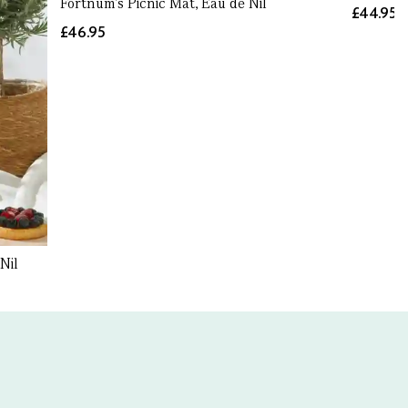
Fortnum's Picnic Mat, Eau de Nil
£44.95
£46.95
Nil