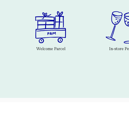
Welcome Parcel
In-store P