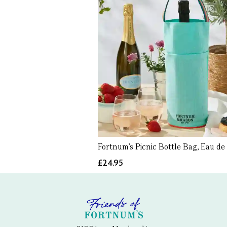
Fortnum's Picnic Bottle Bag, Eau de 
£24.95