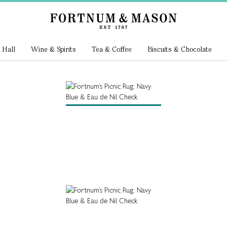
 Hall
Wine & Spirits
Tea & Coffee
Biscuits & Chocolate