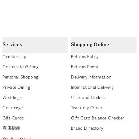
Services
Shopping Online
Membership
Returns Policy
Corporate Gifting
Returns Portal
Personal Shopping
Delivery Information
Private Dining
International Delivery
Weddings
Click and Collect
Concierge
Track my Order
Gift Cards
Gift Card Balance Checker
商店指南
Brand Directory
Product Recalls