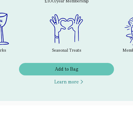
£100/year Membership
erks
Seasonal Treats
Membe
Add to Bag
Learn more