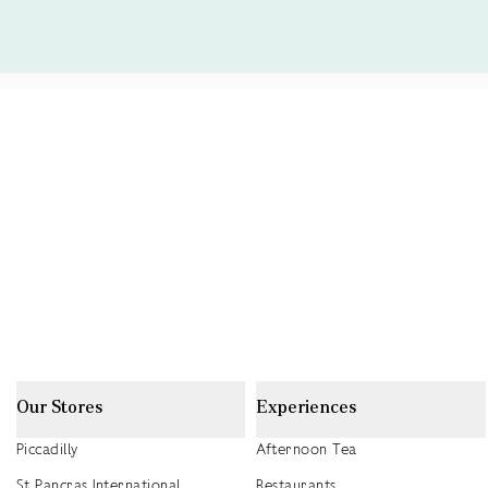
Our Stores
Experiences
Piccadilly
Afternoon Tea
St Pancras International
Restaurants