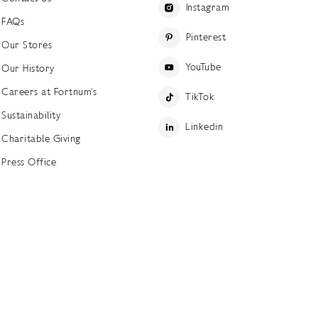
Instagram
FAQs
Pinterest
Our Stores
YouTube
Our History
Careers at Fortnum's
TikTok
Sustainability
Linkedin
Charitable Giving
Press Office
ettings
Accessibility