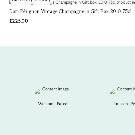
Dom Pérignon Vintage Champagne in Gift Box, 2010, 75cl
£225.00
Welcome Parcel
In-store P