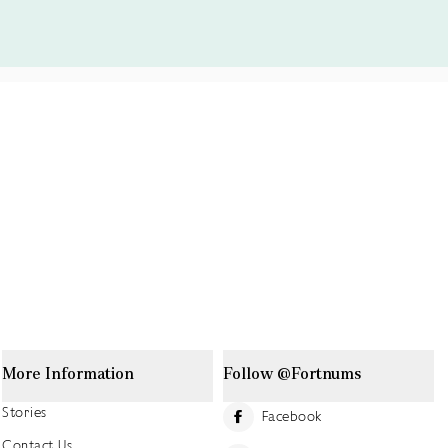
More Information
Follow @Fortnums
Stories
Facebook
Contact Us