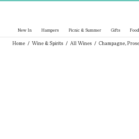
New In
Hampers
Picnic & Summer
Gifts
Food
Home
/
Wine & Spirits
/
All Wines
/
Champagne, Prose