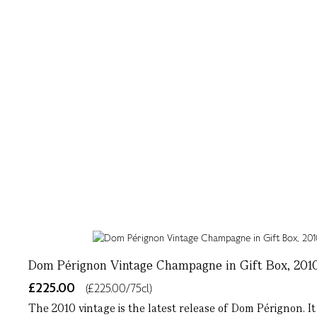
Dom Pérignon Vintage Champagne in Gift Box, 2010
£225.00
(£225.00/75cl)
The 2010 vintage is the latest release of Dom Pérignon. It 