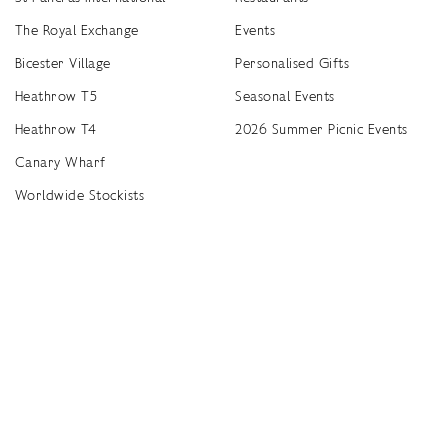
The Royal Exchange
Events
Bicester Village
Personalised Gifts
Heathrow T5
Seasonal Events
Heathrow T4
2026 Summer Picnic Events
Canary Wharf
Worldwide Stockists
Unwrap a year of delicious discoveries - £100 per year Membership
Find
Terms & Conditions