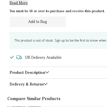
Read More
You must be 18 or over to purchase and receive this product.
Add to Bag
This product is out of stock. Sign up to be the first to know when i
UK Delivery Available
Product Description
Delivery & Returns
Compare Similar Products
Currently Viewing