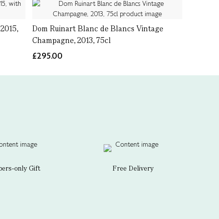
2015,
Dom Ruinart Blanc de Blancs Vintage
Champagne, 2013, 75cl
£295.00
rs-only Gift
Free Delivery