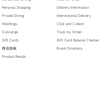
Personal Shopping
Delivery Information
Private Dining
International Delivery
Weddings
Click and Collect
Concierge
Track my Order
Gift Cards
Gift Card Balance Checker
商店指南
Brand Directory
Product Recalls
 out more
Terms of Use
Privacy Policy
Cookie Policy
Cookie S