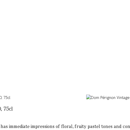
, 75cl
has immediate impressions of floral, fruity pastel tones and cont