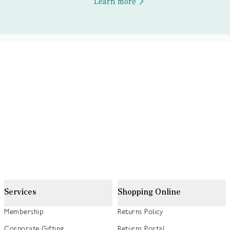
Learn more
Services
Shopping Online
Membership
Returns Policy
Corporate Gifting
Returns Portal