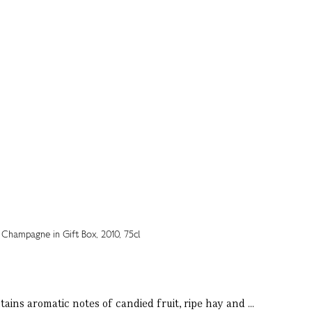
ains aromatic notes of candied fruit, ripe hay and ...