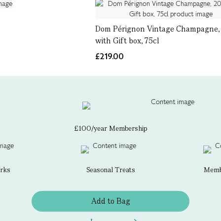
Dom Pérignon Vintage Champagne, 
with Gift box, 75cl
£219.00
£100/year Membership
erks
Seasonal Treats
Membe
Add to Bag