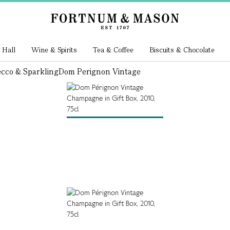
 Hall
Wine & Spirits
Tea & Coffee
Biscuits & Chocolate
cco & Sparkling
Dom Perignon Vintage