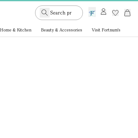
GB /
£ GBP
Home & Kitchen
Beauty & Accessories
Visit Fortnum's