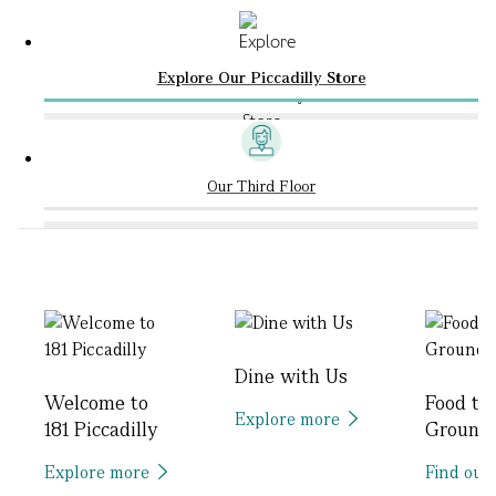
Explore Our Piccadilly Store
Our Third Floor
Dine with Us
Welcome to
Food to
Explore more
181 Piccadilly
Ground
Explore more
Find out