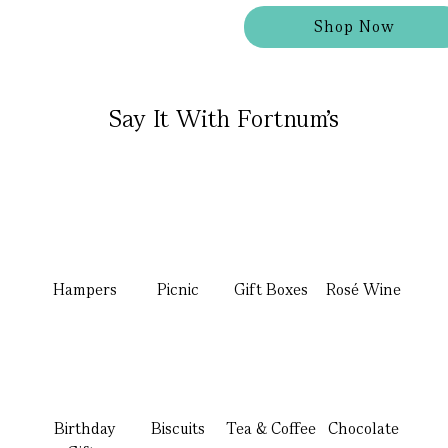
Shop Now
Say It With Fortnum's
Hampers
Picnic
Gift Boxes
Rosé Wine
Birthday
Biscuits
Tea & Coffee
Chocolate