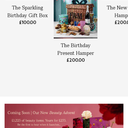
The Sparkling
The New
Birthday Gift Box
Hamp
£100.00
£200.
The Birthday
Present Hamper
£200.00