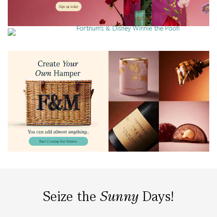
Seize the
Sunny
Days!