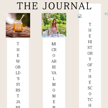
T
Read more +
H
E
HI
MI
T
Read more +
Read more +
ST
CR
H
OR
O
E
Y
AR
W
OF
RI
OR
T
VA
LD
H
L
'S
E
M
FI
SC
O
RS
O
M
T
TC
E
JA
H
N
RS