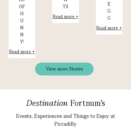
E
TS
OF
G
H
Read more +
G
U
N
Read more +
N
Y!
Read more +
View more Stories
Destination
Fortnum's
Events, Experiences and Things to Enjoy at
Piccadilly