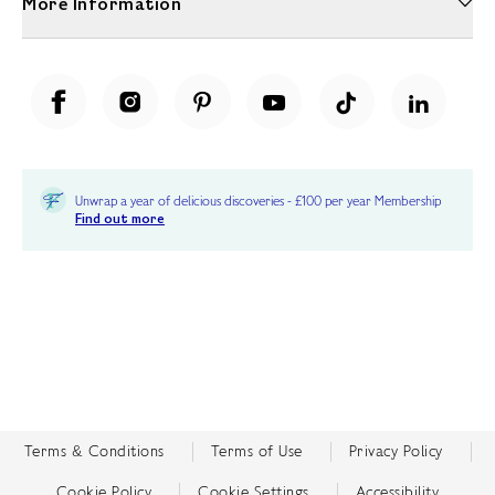
More Information
Unwrap a year of delicious discoveries - £100 per year Membership
Find out more
Terms & Conditions
Terms of Use
Privacy Policy
Cookie Policy
Cookie Settings
Accessibility