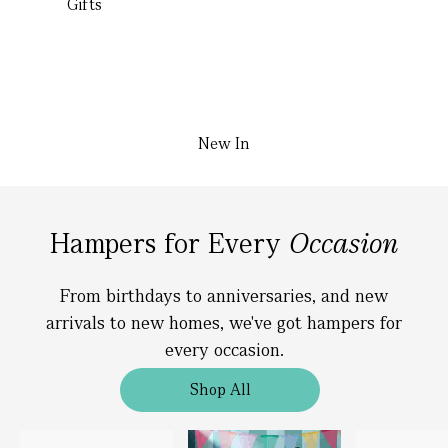
Gifts
New In
Hampers for Every
Occasion
From birthdays to anniversaries, and new
arrivals to new homes, we've got hampers for
every occasion.
Shop All