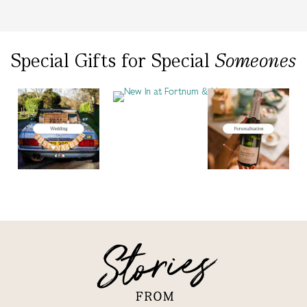
Special Gifts
for
Special
Someones