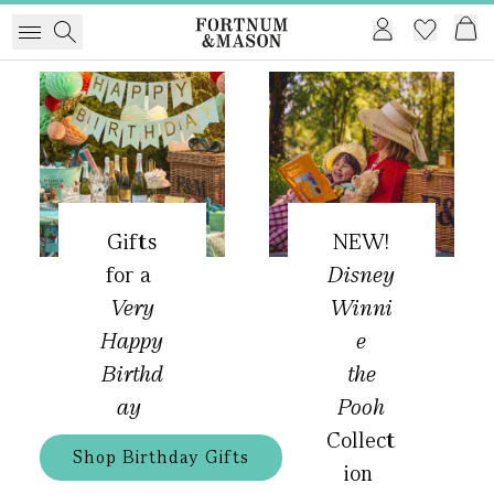
Gifts
NEW!
for a
Disney
Very
Winni
Happy
e
Birthd
the
ay
Pooh
Collect
Shop Birthday Gifts
ion