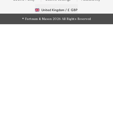
United Kingdom /
£ GBP
© Fortnum & Mason 2026
All Rights Reserved