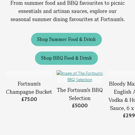
From summer food and BBQ favourites to picnic
essentials and artisan sauces, explore our
seasonal summer dining favourites at Fortnum’s.
Shop Summer Food & Drink
Shop BBQ Food & Drink
Fortnum’s
Bloody Ma
The Fortnum's BBQ
Champagne Bucket
English 
Selection
£75.00
Vodka & Ho
£50.00
Sauce, 6 
£29.