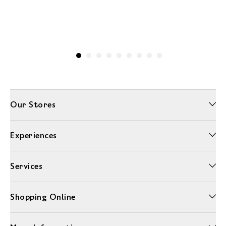
Our Stores
Experiences
Services
Shopping Online