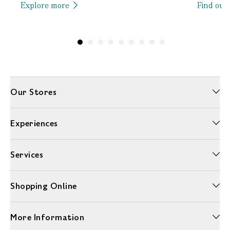
Explore more
Find out
Our Stores
Experiences
Services
Shopping Online
More Information