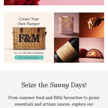
Seize the
Sunny
Days!
From summer food and BBQ favourites to picnic
essentials and artisan sauces, explore our