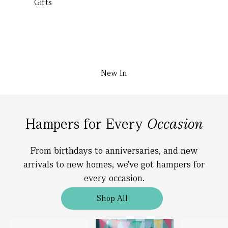
Gifts
New In
Hampers for Every
Occasion
From birthdays to anniversaries, and new
arrivals to new homes, we've got hampers for
every occasion.
Shop All