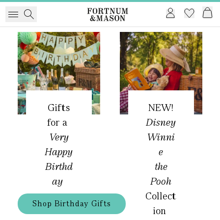
Gifts
NEW!
for a
Disney
Very
Winni
Happy
e
Birthd
the
ay
Pooh
Collect
Shop Birthday Gifts
ion