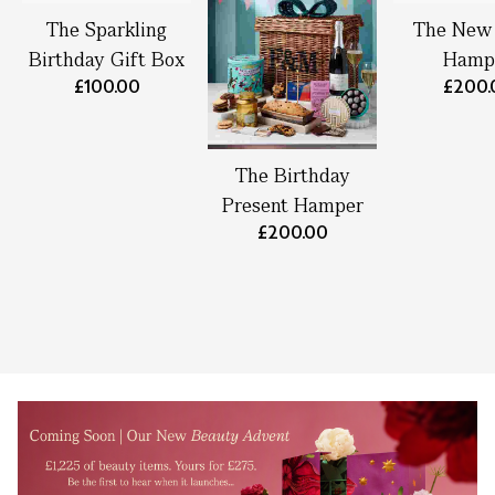
The Sparkling
The New
Birthday Gift Box
Hamp
£100.00
£200.
The Birthday
Present Hamper
£200.00