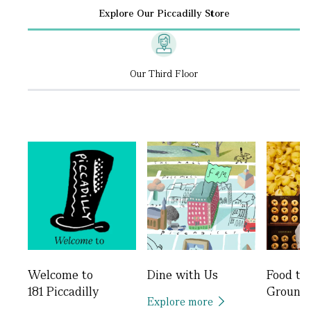
Explore Our Piccadilly Store
Our Third Floor
Welcome to
Dine with Us
Food to
181 Piccadilly
Ground
Explore more