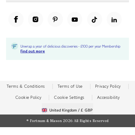
Unwrap a year of delicious discoveries - £100 per year Membership
Find out more
Terms & Conditions
Terms of Use
Privacy Policy
Cookie Policy
Cookie Settings
Accessibility
United Kingdom /
£ GBP
© Fortnum & Mason 2026
All Rights Reserved