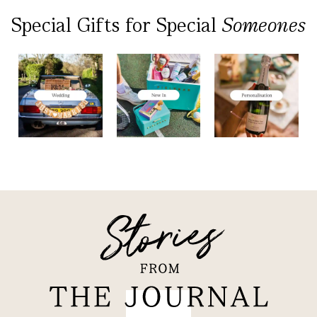
Special Gifts
for
Special
Someones