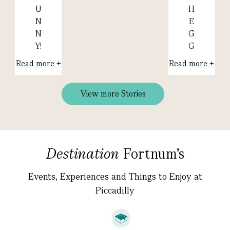
H
U
E
N
G
N
G
Y!
Read more +
Read more +
View more Stories
Destination
Fortnum's
Events, Experiences and Things to Enjoy at
Piccadilly