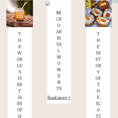
MI
Read more +
CR
O
AR
T
T
Read more +
Read more +
RI
H
H
VA
E
E
L
HI
W
M
ST
OR
O
OR
LD
M
Y
'S
E
OF
FI
N
T
RS
TS
H
T
E
JA
Read more +
SC
RS
O
OF
TC
H