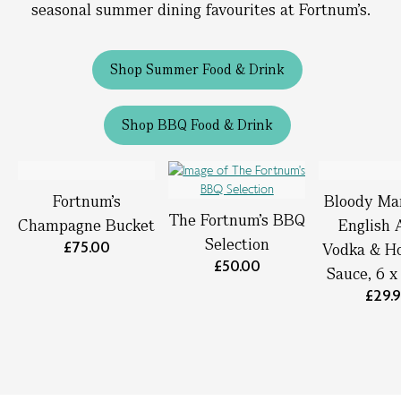
seasonal summer dining favourites at Fortnum’s.
Shop Summer Food & Drink
Shop BBQ Food & Drink
Fortnum’s
Bloody Ma
The Fortnum's BBQ
Champagne Bucket
English 
Selection
£75.00
Vodka & Ho
£50.00
Sauce, 6 
£29.