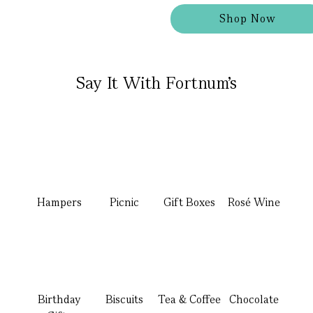
Shop Now
Say It With Fortnum's
Hampers
Picnic
Gift Boxes
Rosé Wine
Birthday
Biscuits
Tea & Coffee
Chocolate