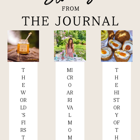
MI
T
T
Read more +
Read more +
Read more +
CR
H
H
O
E
E
AR
HI
W
RI
ST
OR
VA
OR
LD
L
Y
'S
M
OF
FI
O
T
RS
M
H
T