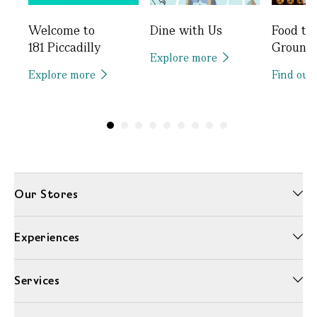
Welcome to
Dine with Us
Food to
181 Piccadilly
Ground
Explore more
Explore more
Find out
Our Stores
Experiences
Services