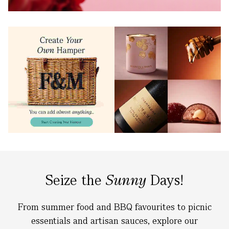
Seize the
Sunny
Days!
From summer food and BBQ favourites to picnic
essentials and artisan sauces, explore our