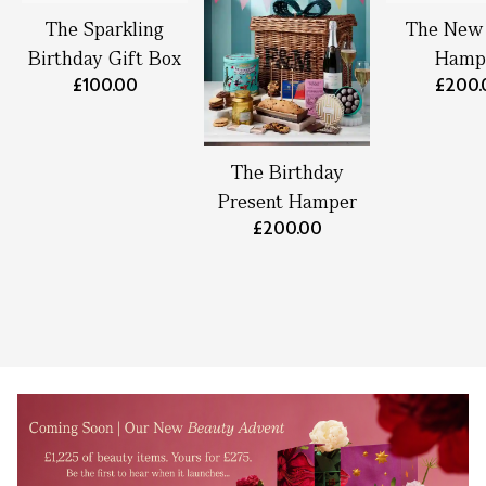
The Sparkling
The New
Birthday Gift Box
Hamp
£100.00
£200.
The Birthday
Present Hamper
£200.00