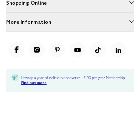
Shopping Online
More Information
Unwrap a year of delicious discoveries - £100 per year Membership
Find out more