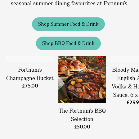
seasonal summer dining favourites at Fortnum’s.
Shop Summer Food & Drink
Shop BBQ Food & Drink
Fortnum’s
Bloody Ma
Champagne Bucket
English 
£75.00
Vodka & Ho
Sauce, 6 
£29.
The Fortnum's BBQ
Selection
£50.00