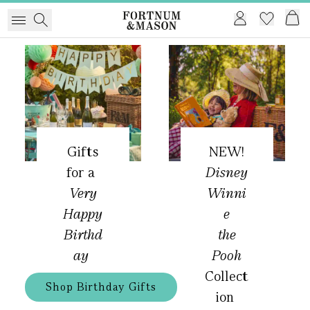
Gifts
NEW!
for a
Disney
Very
Winni
Happy
e
Birthd
the
ay
Pooh
Collect
Shop Birthday Gifts
ion