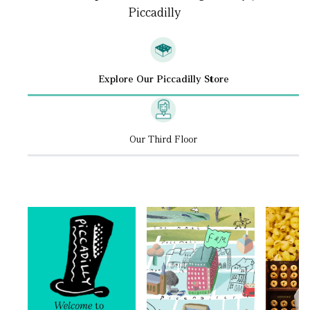
Piccadilly
Explore Our Piccadilly Store
Our Third Floor