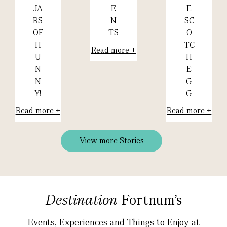
E
E
JA
N
SC
RS
TS
O
OF
TC
H
Read more +
H
U
E
N
G
N
G
Y!
Read more +
Read more +
View more Stories
Destination
Fortnum's
Events, Experiences and Things to Enjoy at