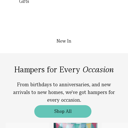
Gifts
New In
Hampers for Every
Occasion
From birthdays to anniversaries, and new
arrivals to new homes, we've got hampers for
every occasion.
Shop All