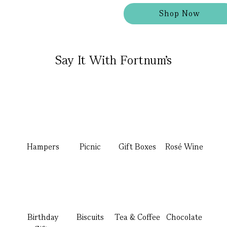
Shop Now
Say It With Fortnum's
Hampers
Picnic
Gift Boxes
Rosé Wine
Birthday
Biscuits
Tea & Coffee
Chocolate