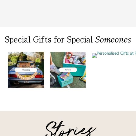
Special Gifts
for
Special
Someones