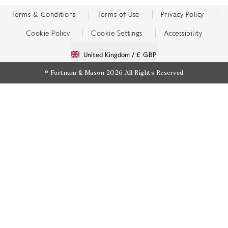
Terms & Conditions
Terms of Use
Privacy Policy
Cookie Policy
Cookie Settings
Accessibility
United Kingdom /
£ GBP
© Fortnum & Mason 2026
All Rights Reserved