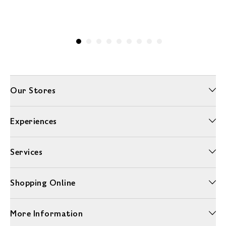
Our Stores
Experiences
Services
Shopping Online
More Information