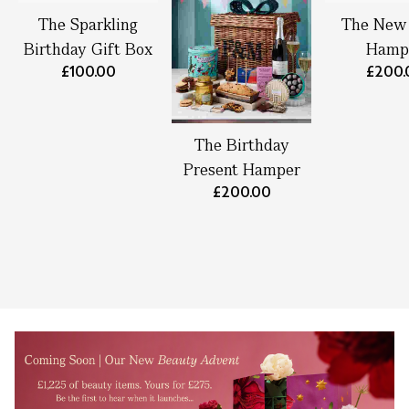
The Sparkling
The New
Birthday Gift Box
Hamp
£100.00
£200.
The Birthday
Present Hamper
£200.00