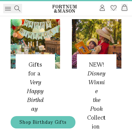
Gifts
NEW!
for a
Disney
Very
Winni
Happy
e
Birthd
the
ay
Pooh
Collect
Shop Birthday Gifts
ion