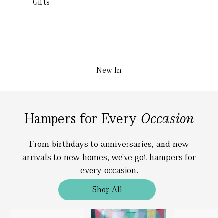
Gifts
New In
Hampers for Every
Occasion
From birthdays to anniversaries, and new
arrivals to new homes, we've got hampers for
every occasion.
Shop All