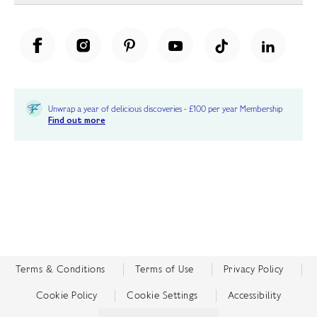
Unwrap a year of delicious discoveries - £100 per year Membership
Find out more
Terms & Conditions
Terms of Use
Privacy Policy
Cookie Policy
Cookie Settings
Accessibility