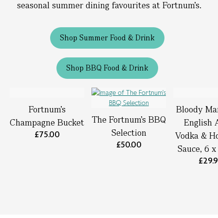
seasonal summer dining favourites at Fortnum’s.
Shop Summer Food & Drink
Shop BBQ Food & Drink
Fortnum’s
Bloody Ma
The Fortnum's BBQ
Champagne Bucket
English 
Selection
£75.00
Vodka & Ho
£50.00
Sauce, 6 
£29.