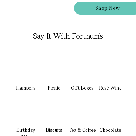
Shop Now
Say It With Fortnum's
Hampers
Picnic
Gift Boxes
Rosé Wine
Birthday
Biscuits
Tea & Coffee
Chocolate