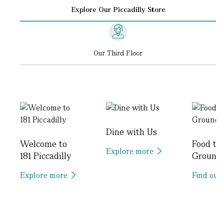
Explore Our Piccadilly Store
Our Third Floor
Dine with Us
Welcome to
Food to
Explore more
181 Piccadilly
Ground
Explore more
Find out