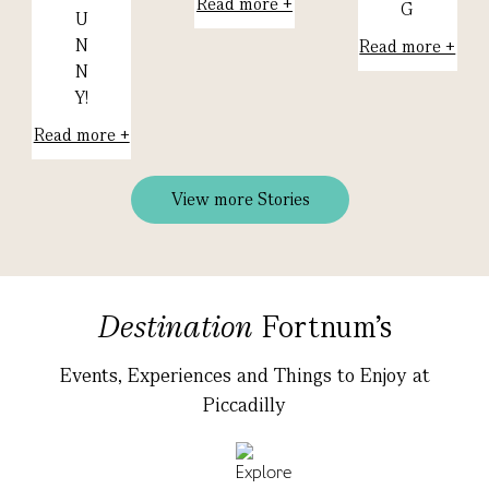
Read more +
G
U
N
Read more +
N
Y!
Read more +
View more Stories
Destination
Fortnum's
Events, Experiences and Things to Enjoy at
Piccadilly