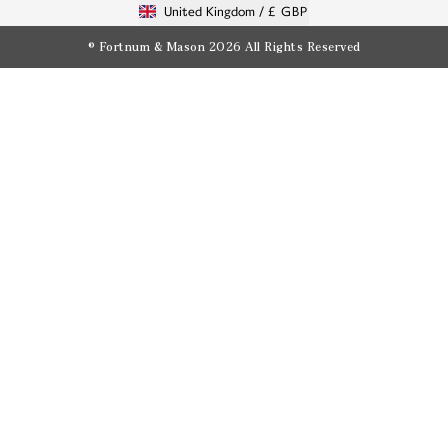
United Kingdom /
£ GBP
© Fortnum & Mason 2026
All Rights Reserved