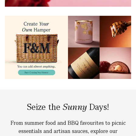
Seize the
Sunny
Days!
From summer food and BBQ favourites to picnic
essentials and artisan sauces, explore our