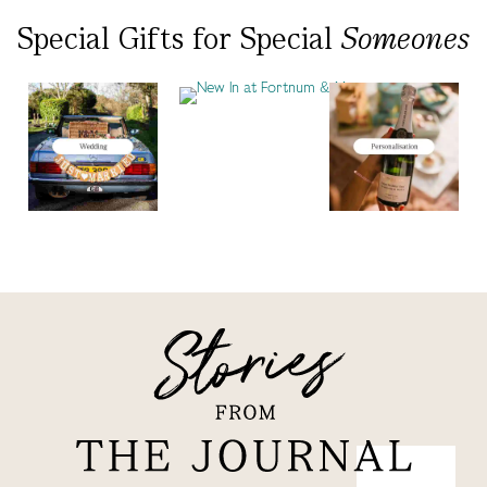
Special Gifts
for
Special
Someones