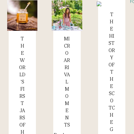
T
Read more +
H
E
HI
MI
T
Read more +
Read more +
ST
CR
H
OR
O
E
Y
AR
W
OF
RI
OR
T
VA
LD
H
L
'S
E
M
FI
SC
O
RS
O
M
T
TC
E
JA
H
N
RS
E
TS
OF
G
H